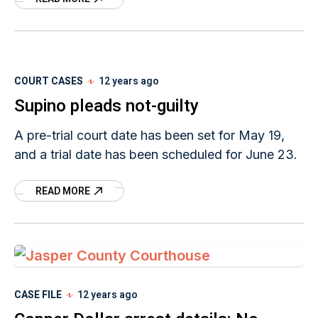
that TNT’s Cold
COURT CASES
12 years ago
Supino pleads not-guilty
A pre-trial court date has been set for May 19,
and a trial date has been scheduled for June 23.
READ MORE
CASE FILE
12 years ago