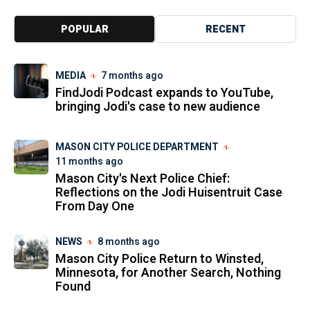
POPULAR
RECENT
MEDIA
7 months ago
FindJodi Podcast expands to YouTube,
bringing Jodi's case to new audience
MASON CITY POLICE DEPARTMENT
11 months ago
Mason City's Next Police Chief:
Reflections on the Jodi Huisentruit Case
From Day One
NEWS
8 months ago
Mason City Police Return to Winsted,
Minnesota, for Another Search, Nothing
Found