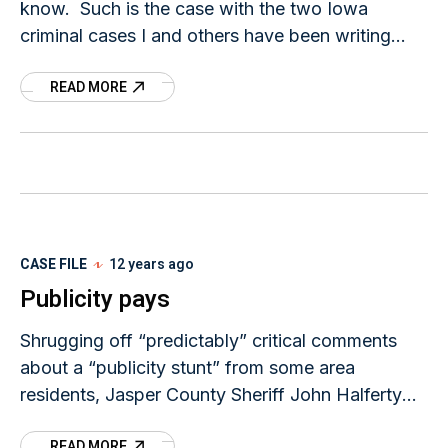
know. Such is the case with the two Iowa
criminal cases I and others have been writing
about on this
READ MORE
CASE FILE
12 years ago
Publicity pays
Shrugging off “predictably” critical comments
about a “publicity stunt” from some area
residents, Jasper County Sheriff John Halferty
says he is grateful for the exposure and expertise
READ MORE