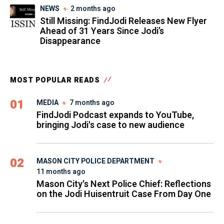
NEWS
2 months ago
Still Missing: FindJodi Releases New Flyer
Ahead of 31 Years Since Jodi’s
Disappearance
MOST POPULAR READS
01
MEDIA
7 months ago
FindJodi Podcast expands to YouTube,
bringing Jodi's case to new audience
02
MASON CITY POLICE DEPARTMENT
11 months ago
Mason City's Next Police Chief: Reflections
on the Jodi Huisentruit Case From Day One