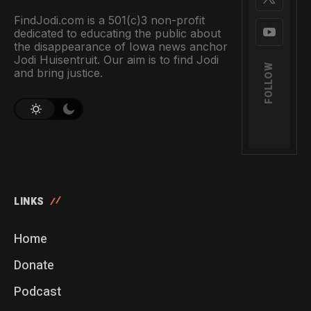
FindJodi.com is a 501(c)3 non-profit
dedicated to educating the public about
the disappearance of Iowa news anchor
Jodi Huisentruit. Our aim is to find Jodi
FOLLOW
and bring justice.
LINKS
Home
Donate
Podcast