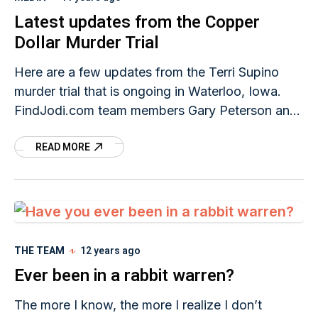
Latest updates from the Copper
Dollar Murder Trial
Here are a few updates from the Terri Supino
murder trial that is ongoing in Waterloo, Iowa.
FindJodi.com team members Gary Peterson and
Beth Bednar were down in Waterloo and
READ MORE
THE TEAM
12 years ago
Ever been in a rabbit warren?
The more I know, the more I realize I don’t