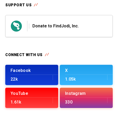
SUPPORT US
Donate to FindJodi, Inc.
CONNECT WITH US
Facebook
X
22k
1.05k
YouTube
Instagram
1.61k
330