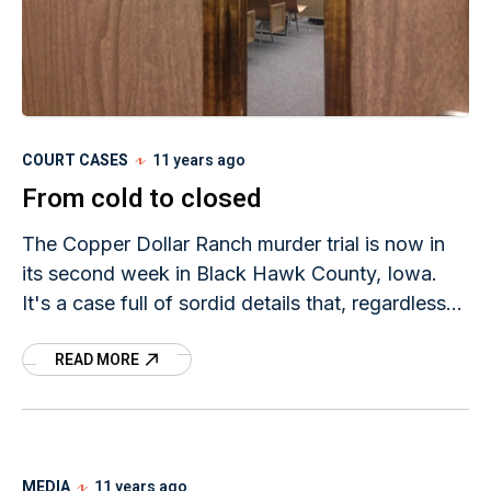
COURT CASES
11 years ago
From cold to closed
The Copper Dollar Ranch murder trial is now in
its second week in Black Hawk County, Iowa.
It's a case full of sordid details that, regardless
of the verdict, will be case closed.
READ MORE
MEDIA
11 years ago