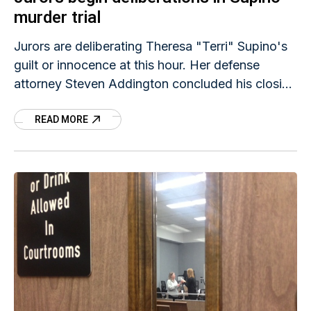
murder trial
Jurors are deliberating Theresa "Terri" Supino's
guilt or innocence at this hour. Her defense
attorney Steven Addington concluded his closing
statement, and then prosecutor Michael
READ MORE
Jacobsen offered a rebuttal. Judge Terry Rickers
turned the case over to members of the jury
about 2:45 p.m.