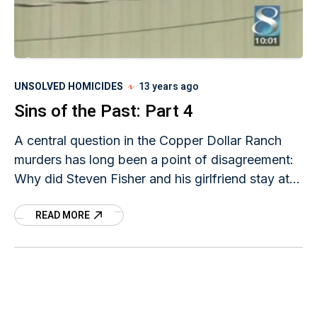
UNSOLVED HOMICIDES
13 years ago
Sins of the Past: Part 4
A central question in the Copper Dollar Ranch
murders has long been a point of disagreement:
Why did Steven Fisher and his girlfriend stay at
the Copper Dollar Ranch on
READ MORE