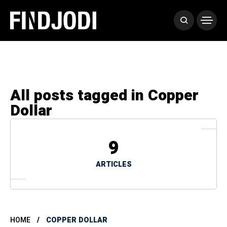
All posts tagged in Copper
Dollar
9
ARTICLES
HOME
COPPER DOLLAR