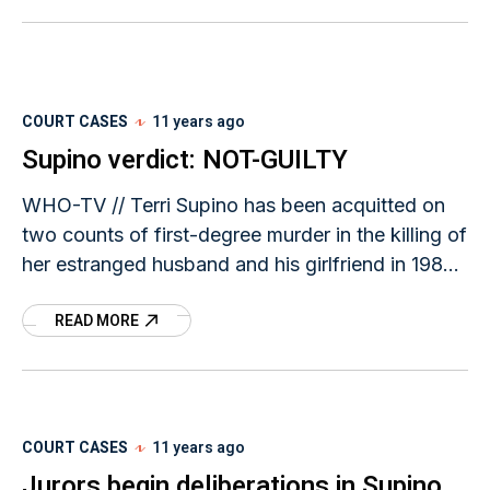
COURT CASES
11 years ago
Supino verdict: NOT-GUILTY
WHO-TV // Terri Supino has been acquitted on
two counts of first-degree murder in the killing of
her estranged husband and his girlfriend in 1983.
On Friday, jurors returned the not verdict.
READ MORE
COURT CASES
11 years ago
Jurors begin deliberations in Supino