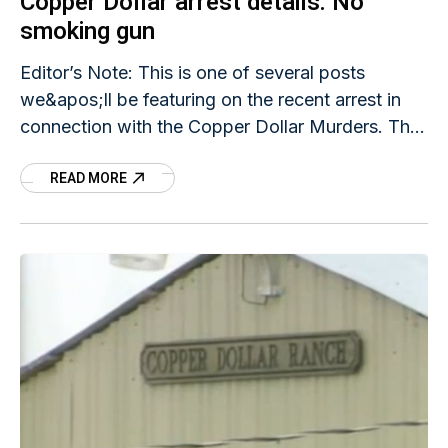
Copper Dollar arrest details: No
smoking gun
Editor’s Note: This is one of several posts
we&apos;ll be featuring on the recent arrest in
connection with the Copper Dollar Murders. The
FindJodi.com team investigated possible links
READ MORE
between Jodi&apos;s