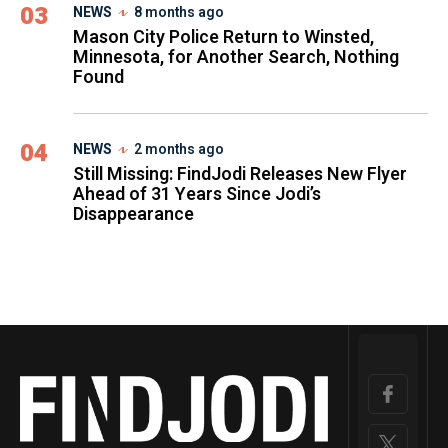
03
NEWS
8 months ago
Mason City Police Return to Winsted,
Minnesota, for Another Search, Nothing
Found
04
NEWS
2 months ago
Still Missing: FindJodi Releases New Flyer
Ahead of 31 Years Since Jodi’s
Disappearance