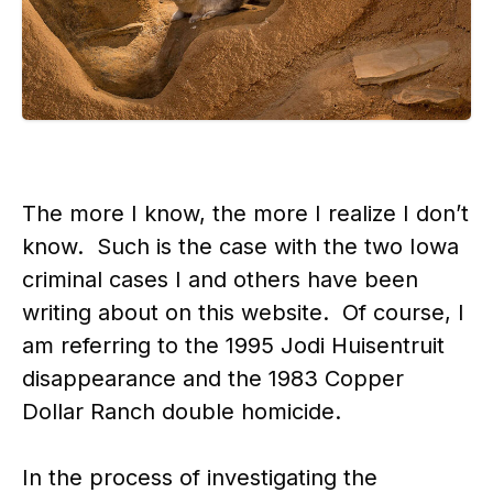
The more I know, the more I realize I don’t
know. Such is the case with the two Iowa
criminal cases I and others have been
writing about on this website. Of course, I
am referring to the 1995 Jodi Huisentruit
disappearance and the 1983 Copper
Dollar Ranch double homicide.
In the process of investigating the