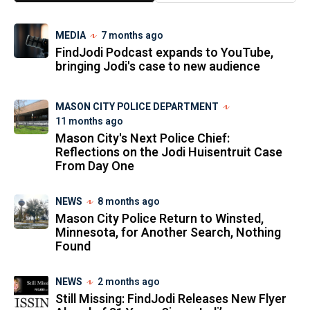
MEDIA
7 months ago
FindJodi Podcast expands to YouTube,
bringing Jodi's case to new audience
MASON CITY POLICE DEPARTMENT
11 months ago
Mason City's Next Police Chief:
Reflections on the Jodi Huisentruit Case
From Day One
NEWS
8 months ago
Mason City Police Return to Winsted,
Minnesota, for Another Search, Nothing
Found
NEWS
2 months ago
Still Missing: FindJodi Releases New Flyer