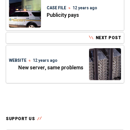
CASE FILE
12 years ago
Publicity pays
NEXT POST
WEBSITE
12 years ago
New server, same problems
SUPPORT US