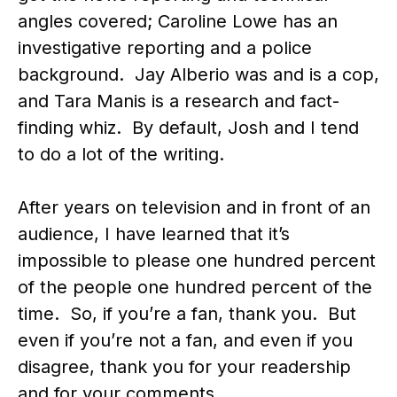
angles covered; Caroline Lowe has an
investigative reporting and a police
background. Jay Alberio was and is a cop,
and Tara Manis is a research and fact-
finding whiz. By default, Josh and I tend
to do a lot of the writing.
After years on television and in front of an
audience, I have learned that it’s
impossible to please one hundred percent
of the people one hundred percent of the
time. So, if you’re a fan, thank you. But
even if you’re not a fan, and even if you
disagree, thank you for your readership
and for your comments.