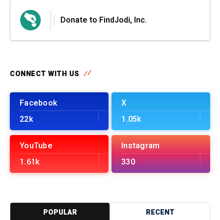
Donate to FindJodi, Inc.
CONNECT WITH US
Facebook
X
22k
1.05k
YouTube
Instagram
1.61k
330
POPULAR
RECENT