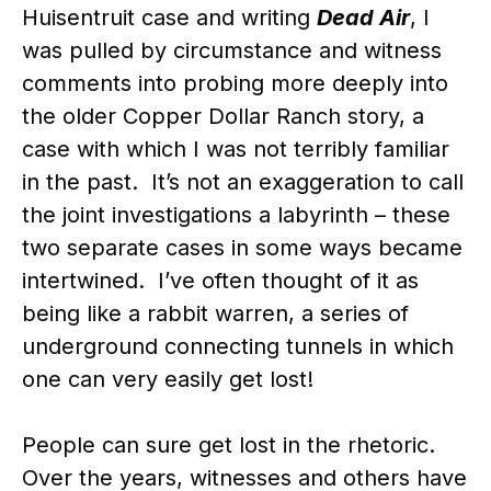
Huisentruit case and writing
Dead Air
, I
was pulled by circumstance and witness
comments into probing more deeply into
the older Copper Dollar Ranch story, a
case with which I was not terribly familiar
in the past. It’s not an exaggeration to call
the joint investigations a labyrinth – these
two separate cases in some ways became
intertwined. I’ve often thought of it as
being like a rabbit warren, a series of
underground connecting tunnels in which
one can very easily get lost!
People can sure get lost in the rhetoric.
Over the years, witnesses and others have