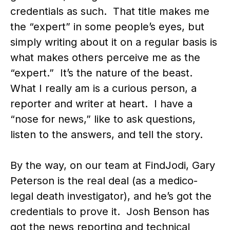
credentials as such. That title makes me
the “expert” in some people’s eyes, but
simply writing about it on a regular basis is
what makes others perceive me as the
“expert.” It’s the nature of the beast.
What I really am is a curious person, a
reporter and writer at heart. I have a
“nose for news,” like to ask questions,
listen to the answers, and tell the story.
By the way, on our team at FindJodi, Gary
Peterson is the real deal (as a medico-
legal death investigator), and he’s got the
credentials to prove it. Josh Benson has
got the news reporting and technical