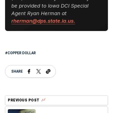
be provided to Iowa DCI Special
Agent Ryan Herman at
rherman@dps.state.ia.us.
COPPER DOLLAR
SHARE
PREVIOUS POST