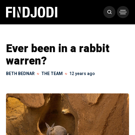
Ever been in a rabbit
warren?
BETH BEDNAR
THE TEAM
12 years ago