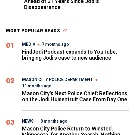
Ahead of 31 Years Since Jodi’s
Disappearance
MOST POPULAR READS
01
MEDIA
7 months ago
FindJodi Podcast expands to YouTube,
bringing Jodi's case to new audience
02
MASON CITY POLICE DEPARTMENT
11 months ago
Mason City's Next Police Chief: Reflections
on the Jodi Huisentruit Case From Day One
03
NEWS
8 months ago
Mason City Police Return to Winsted,
Minnesota, for Another Search, Nothing