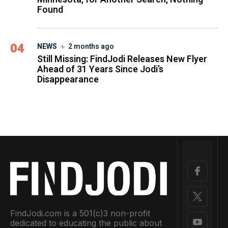
Found
04
NEWS
2 months ago
Still Missing: FindJodi Releases New Flyer
Ahead of 31 Years Since Jodi’s
Disappearance
FindJodi.com is a 501(c)3 non-profit
dedicated to educating the public about