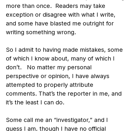
more than once. Readers may take
exception or disagree with what I write,
and some have blasted me outright for
writing something wrong.
So I admit to having made mistakes, some
of which I know about, many of which I
don’t. No matter my personal
perspective or opinion, I have always
attempted to properly attribute
comments. That’s the reporter in me, and
it’s the least I can do.
Some call me an “investigator,” and I
guess I am, though I have no official