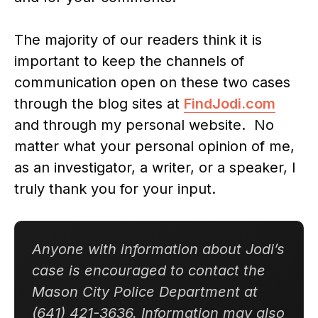
The majority of our readers think it is
important to keep the channels of
communication open on these two cases
through the blog sites at
FindJodi.com
and through my personal website. No
matter what your personal opinion of me,
as an investigator, a writer, or a speaker, I
truly thank you for your input.
Anyone with information about Jodi’s
case is encouraged to contact the
Mason City Police Department at
(641) 421-3636. Information may also