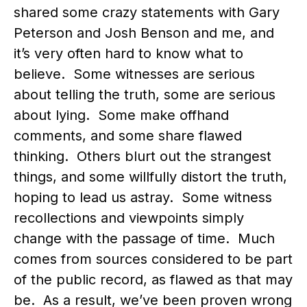
shared some crazy statements with Gary
Peterson and Josh Benson and me, and
it’s very often hard to know what to
believe. Some witnesses are serious
about telling the truth, some are serious
about lying. Some make offhand
comments, and some share flawed
thinking. Others blurt out the strangest
things, and some willfully distort the truth,
hoping to lead us astray. Some witness
recollections and viewpoints simply
change with the passage of time. Much
comes from sources considered to be part
of the public record, as flawed as that may
be. As a result, we’ve been proven wrong