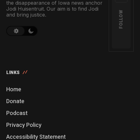
the disappearance of Iowa news anchor
Jodi Huisentruit. Our aim is to find Jodi
FOLLOW
and bring justice.
LINKS
Home
Donate
Podcast
Privacy Policy
Accessibility Statement