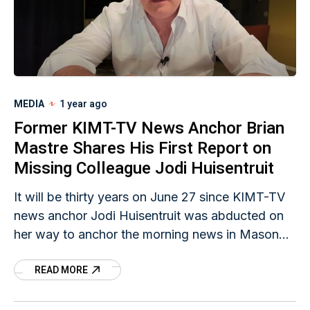
MEDIA
1 year ago
Former KIMT-TV News Anchor Brian
Mastre Shares His First Report on
Missing Colleague Jodi Huisentruit
It will be thirty years on June 27 since KIMT-TV
news anchor Jodi Huisentruit was abducted on
her way to anchor the morning news in Mason
City, Iowa. Former KIMT-TV evening anchor
READ MORE
Brian Mastre shared a copy of the two-page
script he read to viewers that day, informing
them of the concerning news about his colleague