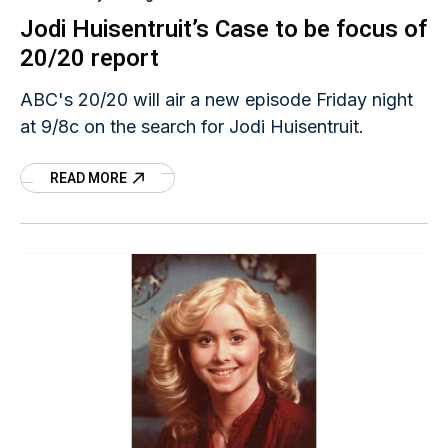
Jodi Huisentruit’s Case to be focus of
20/20 report
ABC's 20/20 will air a new episode Friday night
at 9/8c on the search for Jodi Huisentruit.
READ MORE