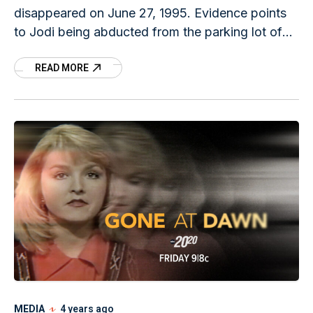
disappeared on June 27, 1995. Evidence points
to Jodi being abducted from the parking lot of
her apartment complex in Mason City, Iowa on
READ MORE
her
MEDIA
4 years ago