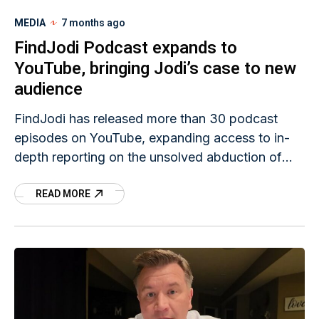
MEDIA
7 months ago
FindJodi Podcast expands to
YouTube, bringing Jodi’s case to new
audience
FindJodi has released more than 30 podcast
episodes on YouTube, expanding access to in-
depth reporting on the unsolved abduction of
KIMT-TV news anchor Jodi Huisentruit. As part
READ MORE
of FindJodi’s ongoing effort to broaden
awareness and inform new audiences about
Jodi's case, podcast host Scott Fuller and
FindJodi Team Member Brian Wise collaborated
to bring the series to YouTube.