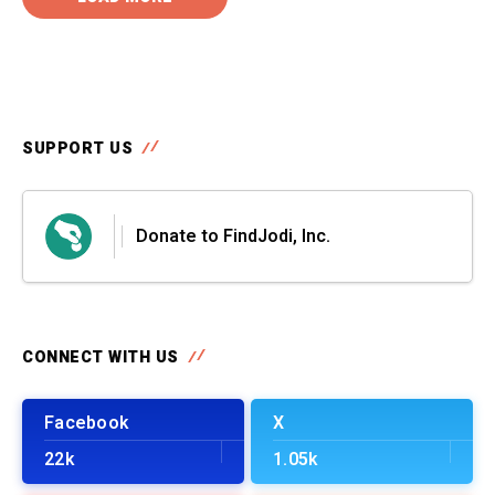
SUPPORT US
Donate to FindJodi, Inc.
CONNECT WITH US
Facebook
X
22k
1.05k