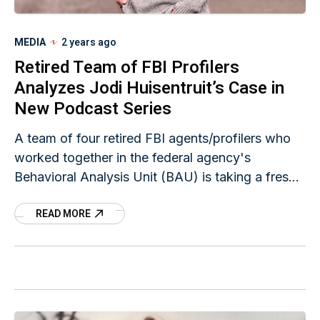
MEDIA
2 years ago
Retired Team of FBI Profilers
Analyzes Jodi Huisentruit’s Case in
New Podcast Series
A team of four retired FBI agents/profilers who
worked together in the federal agency's
Behavioral Analysis Unit (BAU) is taking a fresh,
"unofficial" look at Jodi Huisentruit's unsolved
READ MORE
case in a series of three podcast episodes. The
first episode was released today.