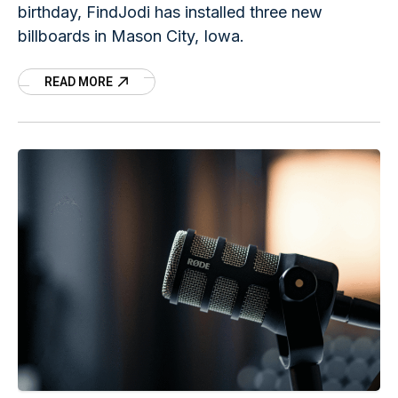
birthday, FindJodi has installed three new
billboards in Mason City, Iowa.
READ MORE