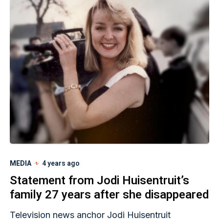
MEDIA
4 years ago
Statement from Jodi Huisentruit’s
family 27 years after she disappeared
Television news anchor Jodi Huisentruit