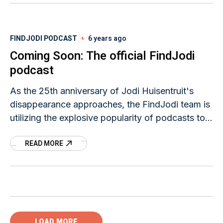
FINDJODI PODCAST
6 years ago
Coming Soon: The official FindJodi
podcast
As the 25th anniversary of Jodi Huisentruit's
disappearance approaches, the FindJodi team is
utilizing the explosive popularity of podcasts to
help raise awareness of her unsolved case.
READ MORE
LOAD MORE