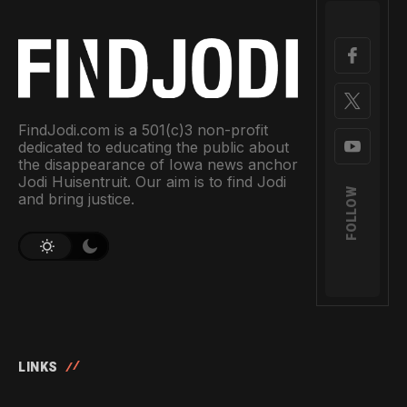
FindJodi.com is a 501(c)3 non-profit
dedicated to educating the public about
the disappearance of Iowa news anchor
Jodi Huisentruit. Our aim is to find Jodi
FOLLOW
and bring justice.
LINKS