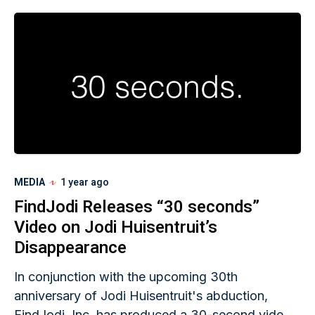
who was reported missing. He also noted Jodi
had not missed a day of work that year.
MEDIA
1 year ago
FindJodi Releases “30 seconds”
Video on Jodi Huisentruit’s
Disappearance
In conjunction with the upcoming 30th
anniversary of Jodi Huisentruit's abduction,
FindJodi, Inc. has produced a 30-second video