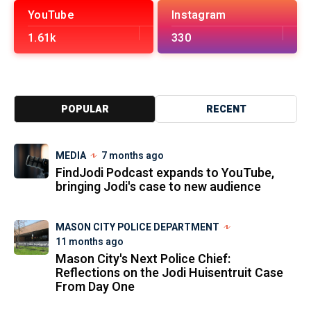
YouTube
Instagram
1.61k
330
POPULAR
RECENT
MEDIA
7 months ago
FindJodi Podcast expands to YouTube,
bringing Jodi's case to new audience
MASON CITY POLICE DEPARTMENT
11 months ago
Mason City's Next Police Chief:
Reflections on the Jodi Huisentruit Case
From Day One