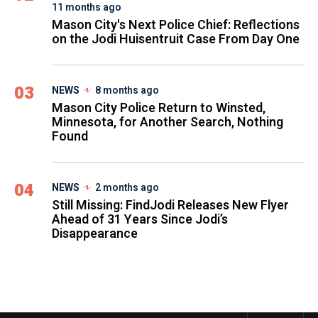
11 months ago
Mason City's Next Police Chief: Reflections
on the Jodi Huisentruit Case From Day One
03
NEWS
8 months ago
Mason City Police Return to Winsted,
Minnesota, for Another Search, Nothing
Found
04
NEWS
2 months ago
Still Missing: FindJodi Releases New Flyer
Ahead of 31 Years Since Jodi’s
Disappearance