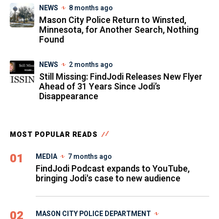
NEWS
8 months ago
Mason City Police Return to Winsted,
Minnesota, for Another Search, Nothing
Found
NEWS
2 months ago
Still Missing: FindJodi Releases New Flyer
Ahead of 31 Years Since Jodi’s
Disappearance
MOST POPULAR READS
01
MEDIA
7 months ago
FindJodi Podcast expands to YouTube,
bringing Jodi's case to new audience
02
MASON CITY POLICE DEPARTMENT