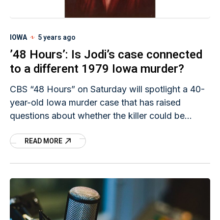
IOWA
5 years ago
’48 Hours’: Is Jodi’s case connected
to a different 1979 Iowa murder?
CBS “48 Hours” on Saturday will spotlight a 40-
year-old Iowa murder case that has raised
questions about whether the killer could be
linked to Jodi Huisentruit’s abduction.
READ MORE