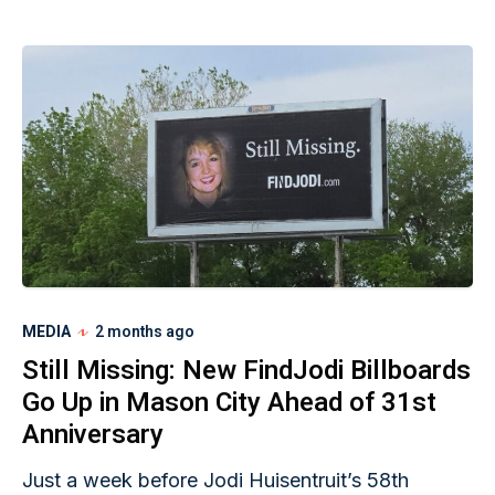
MEDIA
2 months ago
Still Missing: New FindJodi Billboards
Go Up in Mason City Ahead of 31st
Anniversary
Just a week before Jodi Huisentruit’s 58th