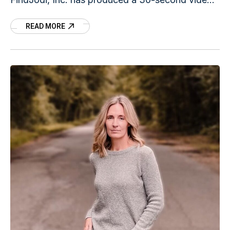
to underscore how fast Jodi disappeared just
READ MORE
before daybreak on June 27, 1995. The video is
called "30 seconds."