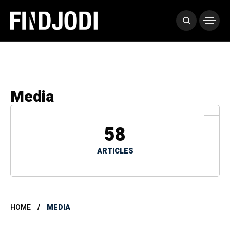
Media
58
ARTICLES
HOME
MEDIA