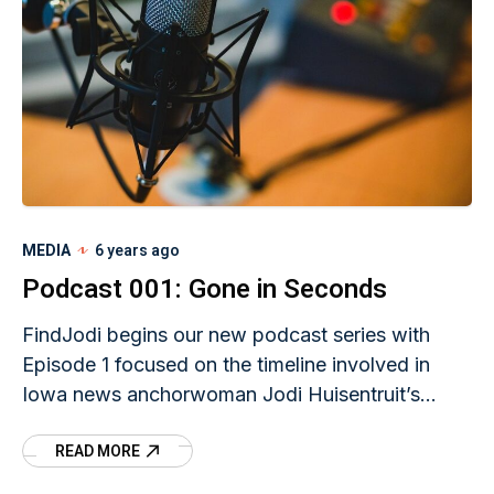
MEDIA
6 years ago
Podcast 001: Gone in Seconds
FindJodi begins our new podcast series with
Episode 1 focused on the timeline involved in
Iowa news anchorwoman Jodi Huisentruit’s
unsolved disappearance.
READ MORE