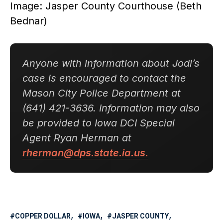
Image: Jasper County Courthouse (Beth
Bednar)
Anyone with information about Jodi’s
case is encouraged to contact the
Mason City Police Department at
(641) 421-3636. Information may also
be provided to Iowa DCI Special
Agent Ryan Herman at
rherman@dps.state.ia.us.
COPPER DOLLAR
IOWA
JASPER COUNTY