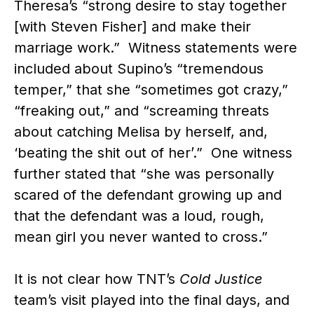
Theresa’s “strong desire to stay together
[with Steven Fisher] and make their
marriage work.” Witness statements were
included about Supino’s “tremendous
temper,” that she “sometimes got crazy,”
“freaking out,” and “screaming threats
about catching Melisa by herself, and,
‘beating the shit out of her’.” One witness
further stated that “she was personally
scared of the defendant growing up and
that the defendant was a loud, rough,
mean girl you never wanted to cross.”
It is not clear how TNT’s
Cold Justice
team’s visit played into the final days, and