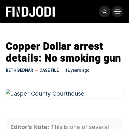
Copper Dollar arrest
details: No smoking gun
BETH BEDNAR
CASE FILE
12 years ago
Editor’s Note:
This is one of several