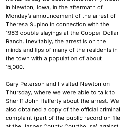
in Newton, Iowa, in the aftermath of
Monday’s announcement of the arrest of
Theresa Supino in connection with the
1983 double slayings at the Copper Dollar
Ranch. Inevitably, the arrest is on the
minds and lips of many of the residents in
the town with a population of about
15,000.
Gary Peterson and I visited Newton on
Thursday, where we were able to talk to
Sheriff John Halferty about the arrest. We
also obtained a copy of the official criminal
complaint (part of the public record on file
at the Jasper County Courthouse) against