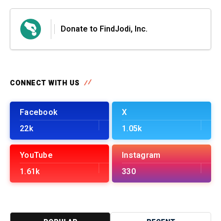
Donate to FindJodi, Inc.
CONNECT WITH US
Facebook
X
22k
1.05k
YouTube
Instagram
1.61k
330