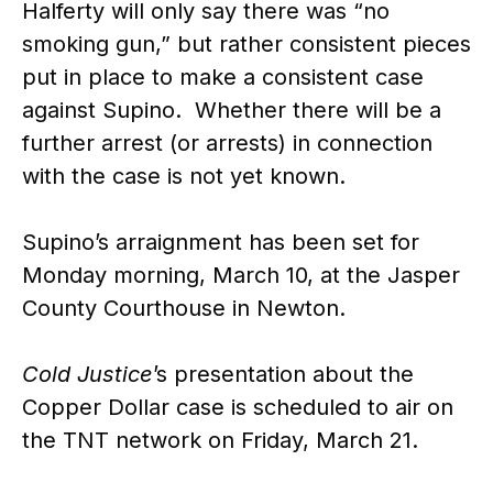
Halferty will only say there was “no
smoking gun,” but rather consistent pieces
put in place to make a consistent case
against Supino. Whether there will be a
further arrest (or arrests) in connection
with the case is not yet known.
Supino’s arraignment has been set for
Monday morning, March 10, at the Jasper
County Courthouse in Newton.
Cold Justice
’s presentation about the
Copper Dollar case is scheduled to air on
the TNT network on Friday, March 21.