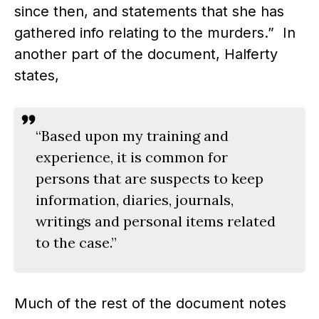
since then, and statements that she has
gathered info relating to the murders.” In
another part of the document, Halferty
states,
“Based upon my training and
experience, it is common for
persons that are suspects to keep
information, diaries, journals,
writings and personal items related
to the case.”
Much of the rest of the document notes