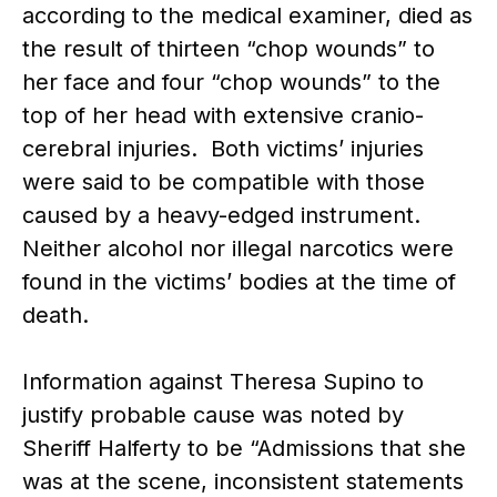
according to the medical examiner, died as
the result of thirteen “chop wounds” to
her face and four “chop wounds” to the
top of her head with extensive cranio-
cerebral injuries. Both victims’ injuries
were said to be compatible with those
caused by a heavy-edged instrument.
Neither alcohol nor illegal narcotics were
found in the victims’ bodies at the time of
death.
Information against Theresa Supino to
justify probable cause was noted by
Sheriff Halferty to be “Admissions that she
was at the scene, inconsistent statements