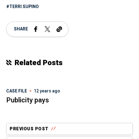
TERRI SUPINO
SHARE
Related Posts
CASE FILE
12 years ago
Publicity pays
PREVIOUS POST