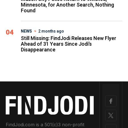
Minnesota, for Another Search, Nothing
Found
04
NEWS
2 months ago
Still Missing: FindJodi Releases New Flyer
Ahead of 31 Years Since Jodi’s
Disappearance
FindJodi.com is a 501(c)3 non-profit