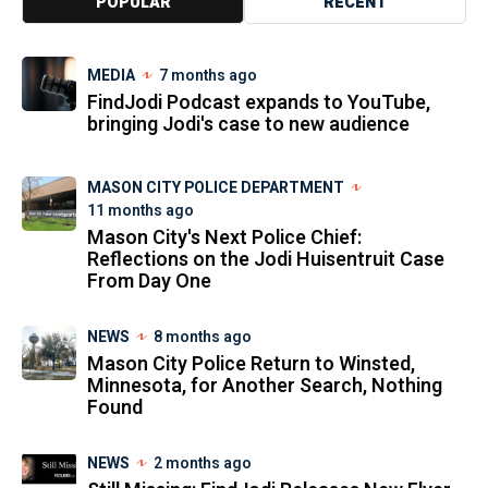
POPULAR
RECENT
MEDIA
7 months ago
FindJodi Podcast expands to YouTube,
bringing Jodi's case to new audience
MASON CITY POLICE DEPARTMENT
11 months ago
Mason City's Next Police Chief:
Reflections on the Jodi Huisentruit Case
From Day One
NEWS
8 months ago
Mason City Police Return to Winsted,
Minnesota, for Another Search, Nothing
Found
NEWS
2 months ago