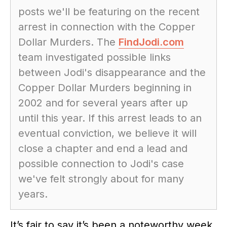
posts we'll be featuring on the recent
arrest in connection with the Copper
Dollar Murders. The
FindJodi.com
team investigated possible links
between Jodi's disappearance and the
Copper Dollar Murders beginning in
2002 and for several years after up
until this year. If this arrest leads to an
eventual conviction, we believe it will
close a chapter and end a lead and
possible connection to Jodi's case
we've felt strongly about for many
years.
It’s fair to say it’s been a noteworthy week