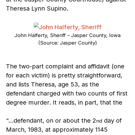
Theresa Lynn Supino.
John Halferty, Sheriff – Jasper County, Iowa
(Source: Jasper County)
The two-part complaint and affidavit (one
for each victim) is pretty straightforward,
and lists Theresa, age 53, as the
defendant charged with two counts of first
degree murder. It reads, in part, that the
“…defendant, on or about the 2
day of
nd
March, 1983, at approximately 1145