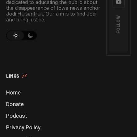
dedicated to educating the public about
the disappearance of Iowa news anchor
Jodi Huisentruit. Our aim is to find Jodi
FOLLOW
and bring justice.
LINKS
Home
Donate
Podcast
Privacy Policy