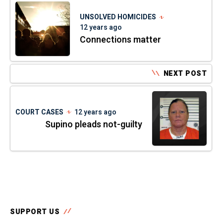
UNSOLVED HOMICIDES
12 years ago
Connections matter
NEXT POST
COURT CASES
12 years ago
Supino pleads not-guilty
SUPPORT US