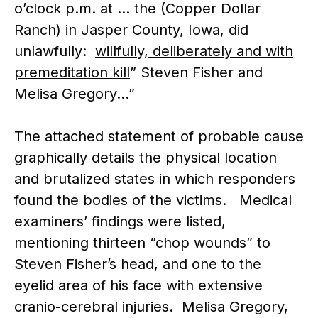
o’clock p.m. at … the (Copper Dollar
Ranch) in Jasper County, Iowa, did
unlawfully:
willfully, deliberately and with
premeditation kill
” Steven Fisher and
Melisa Gregory…”
The attached statement of probable cause
graphically details the physical location
and brutalized states in which responders
found the bodies of the victims. Medical
examiners’ findings were listed,
mentioning thirteen “chop wounds” to
Steven Fisher’s head, and one to the
eyelid area of his face with extensive
cranio-cerebral injuries. Melisa Gregory,