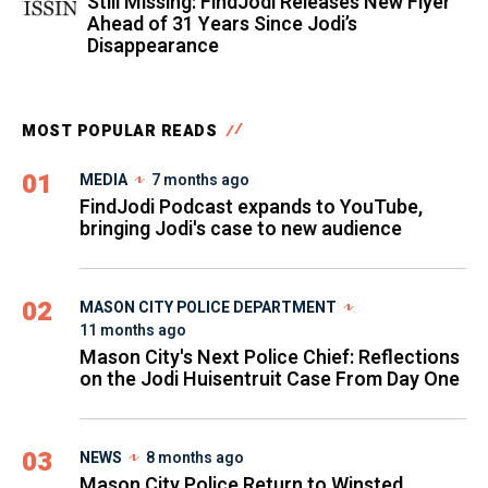
Still Missing: FindJodi Releases New Flyer
Ahead of 31 Years Since Jodi’s
Disappearance
MOST POPULAR READS
01
MEDIA
7 months ago
FindJodi Podcast expands to YouTube,
bringing Jodi's case to new audience
02
MASON CITY POLICE DEPARTMENT
11 months ago
Mason City's Next Police Chief: Reflections
on the Jodi Huisentruit Case From Day One
03
NEWS
8 months ago
Mason City Police Return to Winsted,