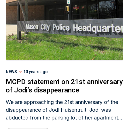
NEWS
10 years ago
MCPD statement on 21st anniversary
of Jodi’s disappearance
We are approaching the 21st anniversary of the
disappearance of Jodi Huisentruit. Jodi was
abducted from the parking lot of her apartment
complex in the early morning hours of June 27th,