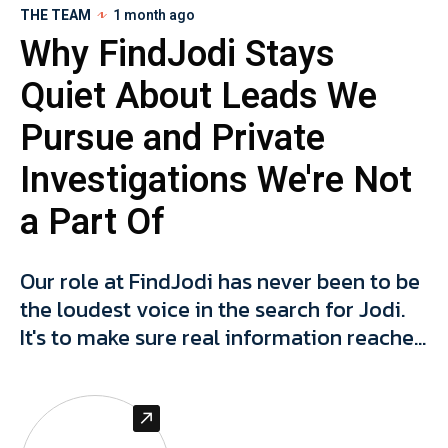
THE TEAM
1 month ago
Why FindJodi Stays
Quiet About Leads We
Pursue and Private
Investigations We're Not
a Part Of
Our role at FindJodi has never been to be
the loudest voice in the search for Jodi.
It's to make sure real information reaches
the people who can actually act on it, and
to protect the integrity of that
information, and people connected to it,