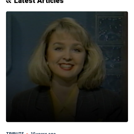
Latest Articles