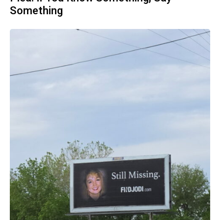
Something