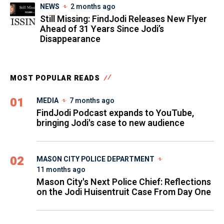
NEWS
2 months ago
Still Missing: FindJodi Releases New Flyer
Ahead of 31 Years Since Jodi’s
Disappearance
MOST POPULAR READS
01
MEDIA
7 months ago
FindJodi Podcast expands to YouTube,
bringing Jodi's case to new audience
02
MASON CITY POLICE DEPARTMENT
11 months ago
Mason City's Next Police Chief: Reflections
on the Jodi Huisentruit Case From Day One