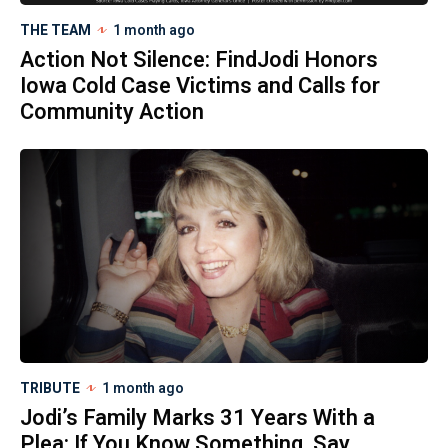
THE TEAM
1 month ago
Action Not Silence: FindJodi Honors
Iowa Cold Case Victims and Calls for
Community Action
TRIBUTE
1 month ago
Jodi’s Family Marks 31 Years With a
Plea: If You Know Something, Say