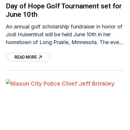
Day of Hope Golf Tournament set for
June 10th
An annual golf scholarship fundraiser in honor of
Jodi Huisentruit will be held June 10th in her
hometown of Long Prairie, Minnesota. The event
is sponsored by Jodi's Network of Hope which
READ MORE
was founded in 2005, ten years after the young
anchorwoman disappeared on her way to work
in Mason City, Iowa. She hasn't been seen since
that day on June 27, 1995.