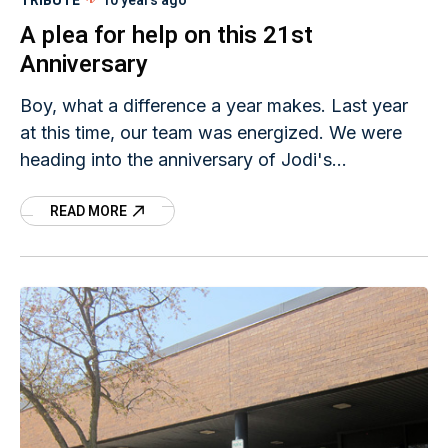
TRIBUTE
10 years ago
A plea for help on this 21st
Anniversary
Boy, what a difference a year makes. Last year
at this time, our team was energized. We were
heading into the anniversary of Jodi's
disappearance with an organized walk in Mason
READ MORE
City. Many from the community responded, even
showed up to walk for that matter. We figured it
was a good way to draw attention to Jodi's case
because, after all, 20 years is long enough - we
wouldn't see 21 years. Well, here we are.