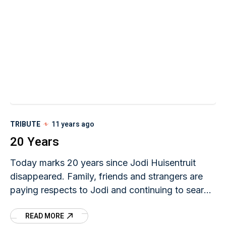
TRIBUTE
11 years ago
20 Years
Today marks 20 years since Jodi Huisentruit
disappeared. Family, friends and strangers are
paying respects to Jodi and continuing to search
for her two decades later. At 10:00 a.m. CDT,
READ MORE