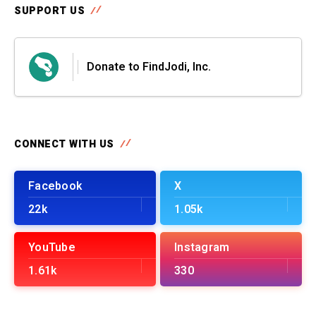
SUPPORT US
Donate to FindJodi, Inc.
CONNECT WITH US
Facebook
X
22k
1.05k
YouTube
Instagram
1.61k
330