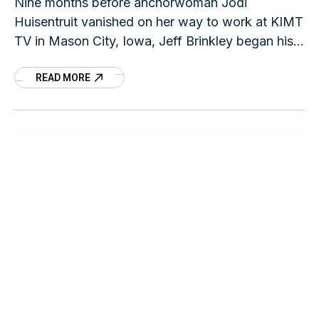
Nine months before anchorwoman Jodi
Huisentruit vanished on her way to work at KIMT
TV in Mason City, Iowa, Jeff Brinkley began his
career in law enforcement in Ames, Iowa
READ MORE