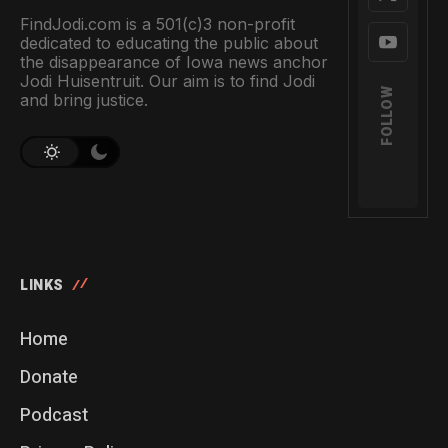
FindJodi.com is a 501(c)3 non-profit
dedicated to educating the public about
the disappearance of Iowa news anchor
Jodi Huisentruit. Our aim is to find Jodi
FOLLOW
and bring justice.
LINKS
Home
Donate
Podcast