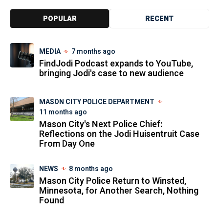
POPULAR
RECENT
MEDIA
7 months ago
FindJodi Podcast expands to YouTube,
bringing Jodi's case to new audience
MASON CITY POLICE DEPARTMENT
11 months ago
Mason City's Next Police Chief:
Reflections on the Jodi Huisentruit Case
From Day One
NEWS
8 months ago
Mason City Police Return to Winsted,
Minnesota, for Another Search, Nothing
Found