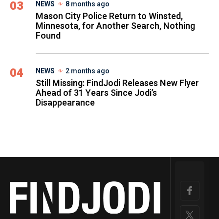
03
NEWS
8 months ago
Mason City Police Return to Winsted,
Minnesota, for Another Search, Nothing
Found
04
NEWS
2 months ago
Still Missing: FindJodi Releases New Flyer
Ahead of 31 Years Since Jodi’s
Disappearance