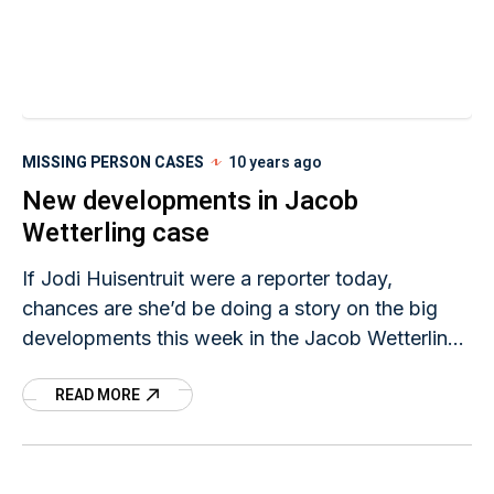
MISSING PERSON CASES
10 years ago
New developments in Jacob
Wetterling case
If Jodi Huisentruit were a reporter today,
chances are she’d be doing a story on the big
developments this week in the Jacob Wetterling
investigation. Minnesota authorities announced
READ MORE
Thursday that