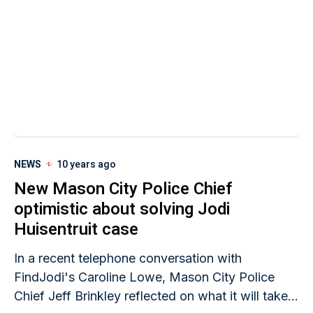
NEWS
10 years ago
New Mason City Police Chief
optimistic about solving Jodi
Huisentruit case
In a recent telephone conversation with
FindJodi's Caroline Lowe, Mason City Police
Chief Jeff Brinkley reflected on what it will take