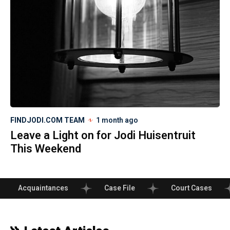
FINDJODI.COM TEAM
1 month ago
Leave a Light on for Jodi Huisentruit
This Weekend
Acquaintances
Case File
Court Cases