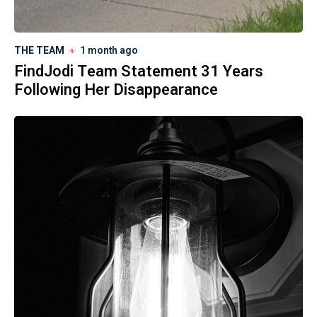
THE TEAM
1 month ago
FindJodi Team Statement 31 Years
Following Her Disappearance