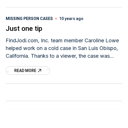
MISSING PERSON CASES
10 years ago
Just one tip
FindJodi.com, Inc. team member Caroline Lowe
helped work on a cold case in San Luis Obispo,
California. Thanks to a viewer, the case was
recently solved. In comparing the 'John Doe'
READ MORE
case to Jodi's case - we're all reminded that the
smallest tip can solve a crime no matter how cold
it's gotten.