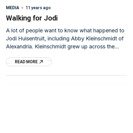
MEDIA
11 years ago
Walking for Jodi
A lot of people want to know what happened to
Jodi Huisentruit, including Abby Kleinschmidt of
Alexandria. Kleinschmidt grew up across the
street from Jodi’s sister in Sauk Centre and was
READ MORE
friends with Jodi’s nieces. Kleinschmidt was one
of about 50 people who took part in “Finishing
Jodi’s Journey,” a walk to remember the missing
TV news anchor held Saturday, June 27 in
Mason City, Iowa.