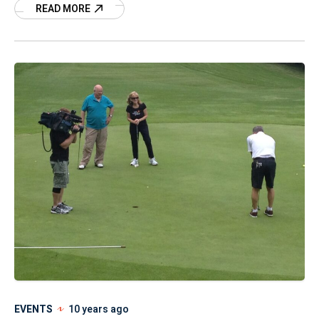
READ MORE
1995. Few details have been released in her case
since that day, but according to Mason City
Police Department, they continue to investigate
leads in an effort to find Jodi and bring her
abductor(s) to justice. Here is the latest
statement from the department.
EVENTS
10 years ago