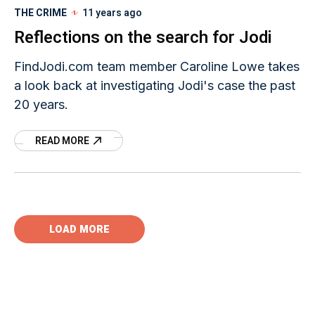
THE CRIME
11 years ago
Reflections on the search for Jodi
FindJodi.com team member Caroline Lowe takes
a look back at investigating Jodi's case the past
20 years.
READ MORE
LOAD MORE