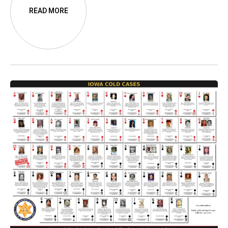
along the way.
READ MORE