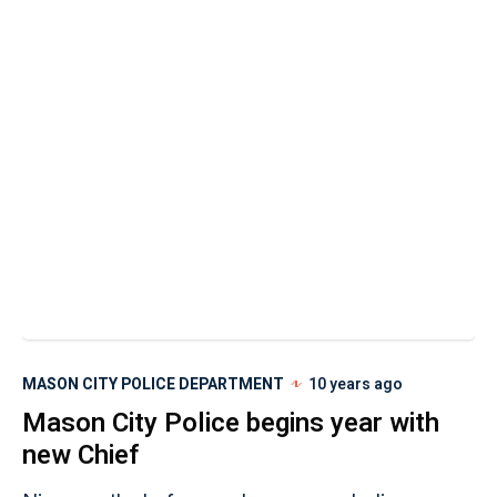
MASON CITY POLICE DEPARTMENT
10 years ago
Mason City Police begins year with
new Chief