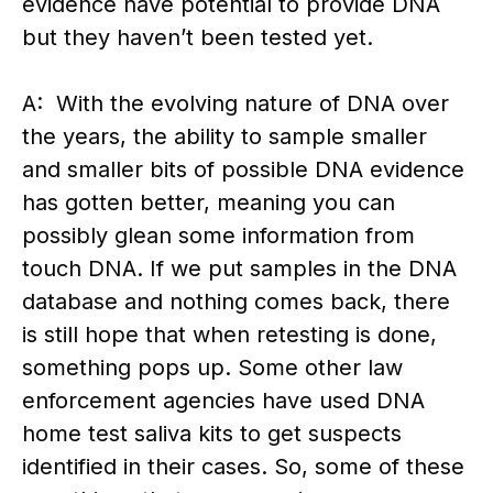
evidence have potential to provide DNA
but they haven’t been tested yet.
A: With the evolving nature of DNA over
the years, the ability to sample smaller
and smaller bits of possible DNA evidence
has gotten better, meaning you can
possibly glean some information from
touch DNA. If we put samples in the DNA
database and nothing comes back, there
is still hope that when retesting is done,
something pops up. Some other law
enforcement agencies have used DNA
home test saliva kits to get suspects
identified in their cases. So, some of these