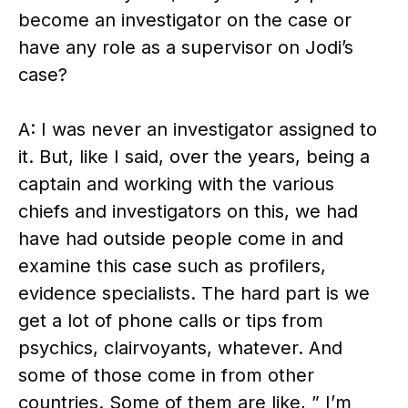
become an investigator on the case or
have any role as a supervisor on Jodi’s
case?
A: I was never an investigator assigned to
it. But, like I said, over the years, being a
captain and working with the various
chiefs and investigators on this, we had
have had outside people come in and
examine this case such as profilers,
evidence specialists. The hard part is we
get a lot of phone calls or tips from
psychics, clairvoyants, whatever. And
some of those come in from other
countries. Some of them are like, ” I’m