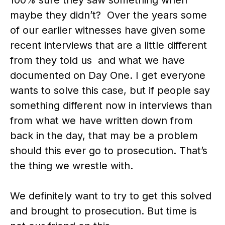
maybe they didn’t? Over the years some
of our earlier witnesses have given some
recent interviews that are a little different
from they told us and what we have
documented on Day One. I get everyone
wants to solve this case, but if people say
something different now in interviews than
from what we have written down from
back in the day, that may be a problem
should this ever go to prosecution. That’s
the thing we wrestle with.
We definitely want to try to get this solved
and brought to prosecution. But time is