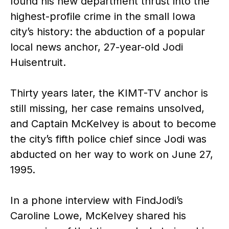
found his new department thrust into the
highest-profile crime in the small Iowa
city’s history: the abduction of a popular
local news anchor, 27-year-old Jodi
Huisentruit.
Thirty years later, the KIMT-TV anchor is
still missing, her case remains unsolved,
and Captain McKelvey is about to become
the city’s fifth police chief since Jodi was
abducted on her way to work on June 27,
1995.
In a phone interview with FindJodi’s
Caroline Lowe, McKelvey shared his