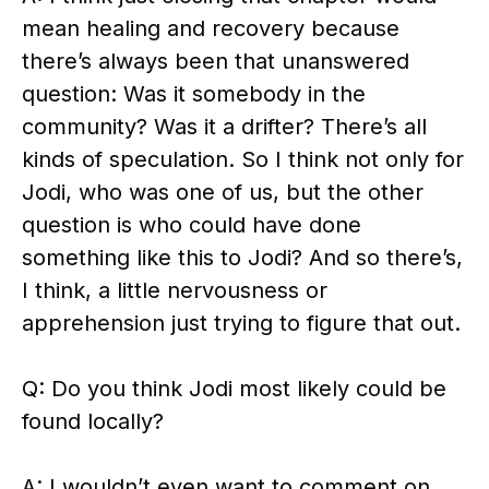
mean healing and recovery because
there’s always been that unanswered
question: Was it somebody in the
community? Was it a drifter? There’s all
kinds of speculation. So I think not only for
Jodi, who was one of us, but the other
question is who could have done
something like this to Jodi? And so there’s,
I think, a little nervousness or
apprehension just trying to figure that out.
Q: Do you think Jodi most likely could be
found locally?
A: I wouldn’t even want to comment on