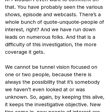
that. You have probably seen the various
shows, episode and webcasts. There’s a
whole bunch of quote-unquote-people of
interest, right? And we have run down
leads on numerous folks. And that is a
difficulty of this investigation, the more
coverage it gets.
We cannot be tunnel vision focused on
one or two people, because there is
always the possibility that it’s somebody
we haven’t even looked at or was
unknown. So, again, by keeping this alive,
it keeps the investigative objective. New
tips come in, new people of interest are