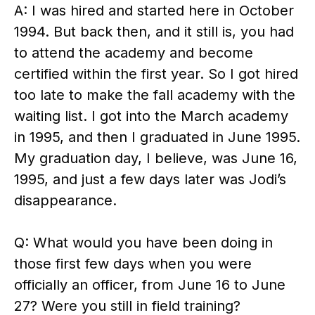
A: I was hired and started here in October
1994. But back then, and it still is, you had
to attend the academy and become
certified within the first year. So I got hired
too late to make the fall academy with the
waiting list. I got into the March academy
in 1995, and then I graduated in June 1995.
My graduation day, I believe, was June 16,
1995, and just a few days later was Jodi’s
disappearance.
Q: What would you have been doing in
those first few days when you were
officially an officer, from June 16 to June
27? Were you still in field training?