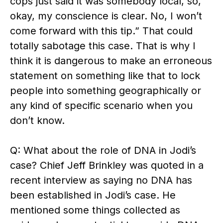
cops just said it was somebody local, so,
okay, my conscience is clear. No, I won’t
come forward with this tip.” That could
totally sabotage this case. That is why I
think it is dangerous to make an erroneous
statement on something like that to lock
people into something geographically or
any kind of specific scenario when you
don’t know.
Q: What about the role of DNA in Jodi’s
case? Chief Jeff Brinkley was quoted in a
recent interview as saying no DNA has
been established in Jodi’s case. He
mentioned some things collected as