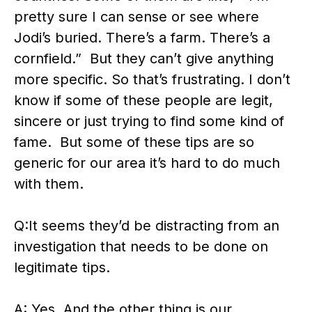
pretty sure I can sense or see where
Jodi’s buried. There’s a farm. There’s a
cornfield.” But they can’t give anything
more specific. So that’s frustrating. I don’t
know if some of these people are legit,
sincere or just trying to find some kind of
fame. But some of these tips are so
generic for our area it’s hard to do much
with them.
Q:It seems they’d be distracting from an
investigation that needs to be done on
legitimate tips.
A: Yes. And the other thing is our