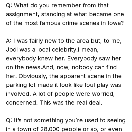
Q: What do you remember from that
assignment, standing at what became one
of the most famous crime scenes in Iowa?
A: I was fairly new to the area but, to me,
Jodi was a local celebrity.I mean,
everybody knew her. Everybody saw her
on the news.And, now, nobody can find
her. Obviously, the apparent scene in the
parking lot made it look like foul play was
involved. A lot of people were worried,
concerned. This was the real deal.
Q: It’s not something you’re used to seeing
in a town of 28,000 people or so, or even