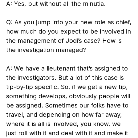
A: Yes, but without all the minutia.
Q: As you jump into your new role as chief,
how much do you expect to be involved in
the management of Jodi’s case? How is
the investigation managed?
A: We have a lieutenant that’s assigned to
the investigators. But a lot of this case is
tip-by-tip specific. So, if we get a new tip,
something develops, obviously people will
be assigned. Sometimes our folks have to
travel, and depending on how far away,
where it is all is involved, you know, we
just roll with it and deal with it and make it