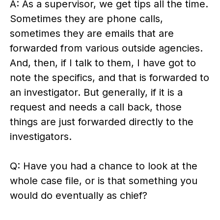
A: As a supervisor, we get tips all the time.
Sometimes they are phone calls,
sometimes they are emails that are
forwarded from various outside agencies.
And, then, if I talk to them, I have got to
note the specifics, and that is forwarded to
an investigator. But generally, if it is a
request and needs a call back, those
things are just forwarded directly to the
investigators.
Q: Have you had a chance to look at the
whole case file, or is that something you
would do eventually as chief?