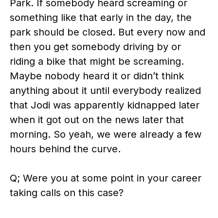
Park. If somebody heard screaming or
something like that early in the day, the
park should be closed. But every now and
then you get somebody driving by or
riding a bike that might be screaming.
Maybe nobody heard it or didn’t think
anything about it until everybody realized
that Jodi was apparently kidnapped later
when it got out on the news later that
morning. So yeah, we were already a few
hours behind the curve.
Q; Were you at some point in your career
taking calls on this case?