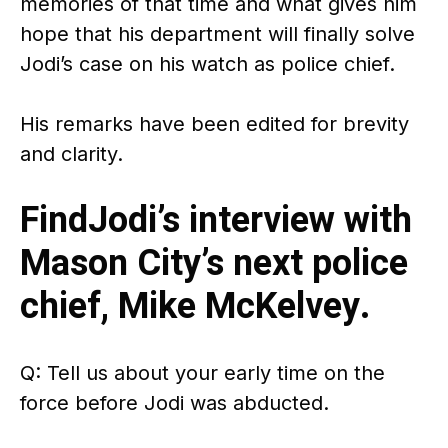
memories of that time and what gives him
hope that his department will finally solve
Jodi’s case on his watch as police chief.
His remarks have been edited for brevity
and clarity.
FindJodi’s interview with
Mason City’s next police
chief, Mike McKelvey.
Q: Tell us about your early time on the
force before Jodi was abducted.