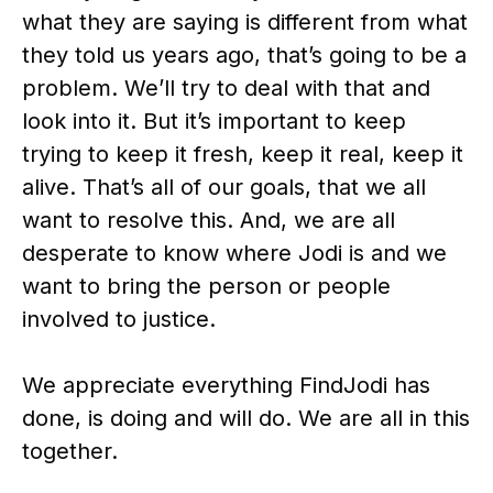
what they are saying is different from what
they told us years ago, that’s going to be a
problem. We’ll try to deal with that and
look into it. But it’s important to keep
trying to keep it fresh, keep it real, keep it
alive. That’s all of our goals, that we all
want to resolve this. And, we are all
desperate to know where Jodi is and we
want to bring the person or people
involved to justice.
We appreciate everything FindJodi has
done, is doing and will do. We are all in this
together.