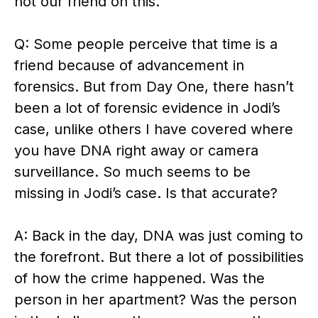
not our friend on this.
Q: Some people perceive that time is a
friend because of advancement in
forensics. But from Day One, there hasn’t
been a lot of forensic evidence in Jodi’s
case, unlike others I have covered where
you have DNA right away or camera
surveillance. So much seems to be
missing in Jodi’s case. Is that accurate?
A: Back in the day, DNA was just coming to
the forefront. But there a lot of possibilities
of how the crime happened. Was the
person in her apartment? Was the person