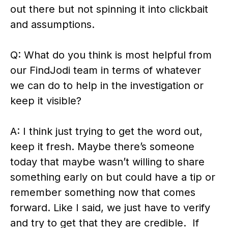
out there but not spinning it into clickbait
and assumptions.
Q: What do you think is most helpful from
our FindJodi team in terms of whatever
we can do to help in the investigation or
keep it visible?
A: I think just trying to get the word out,
keep it fresh. Maybe there’s someone
today that maybe wasn’t willing to share
something early on but could have a tip or
remember something now that comes
forward. Like I said, we just have to verify
and try to get that they are credible. If