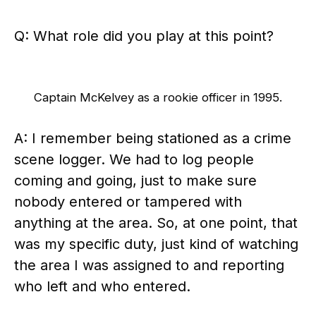
Q: What role did you play at this point?
Captain McKelvey as a rookie officer in 1995.
A: I remember being stationed as a crime
scene logger. We had to log people
coming and going, just to make sure
nobody entered or tampered with
anything at the area. So, at one point, that
was my specific duty, just kind of watching
the area I was assigned to and reporting
who left and who entered.