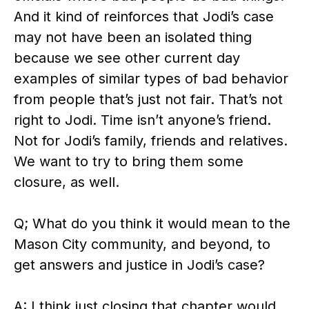
And it kind of reinforces that Jodi’s case
may not have been an isolated thing
because we see other current day
examples of similar types of bad behavior
from people that’s just not fair. That’s not
right to Jodi. Time isn’t anyone’s friend.
Not for Jodi’s family, friends and relatives.
We want to try to bring them some
closure, as well.
Q; What do you think it would mean to the
Mason City community, and beyond, to
get answers and justice in Jodi’s case?
A: I think just closing that chapter would