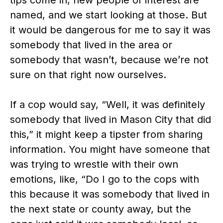
named, and we start looking at those. But
it would be dangerous for me to say it was
somebody that lived in the area or
somebody that wasn’t, because we’re not
sure on that right now ourselves.
If a cop would say, “Well, it was definitely
somebody that lived in Mason City that did
this,” it might keep a tipster from sharing
information. You might have someone that
was trying to wrestle with their own
emotions, like, “Do I go to the cops with
this because it was somebody that lived in
the next state or county away, but the