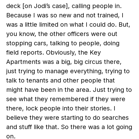
deck [on Jodi’s case], calling people in.
Because I was so new and not trained, I
was a little limited on what I could do. But,
you know, the other officers were out
stopping cars, talking to people, doing
field reports. Obviously, the Key
Apartments was a big, big circus there,
just trying to manage everything, trying to
talk to tenants and other people that
might have been in the area. Just trying to
see what they remembered if they were
there, lock people into their stories. I
believe they were starting to do searches
and stuff like that. So there was a lot going
on.