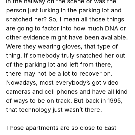
in the hallway on the scene or was the
person just lurking in the parking lot and
snatched her? So, I mean all those things
are going to factor into how much DNA or
other evidence might have been available.
Were they wearing gloves, that type of
thing. If somebody truly snatched her out
of the parking lot and left from there,
there may not be a lot to recover on.
Nowadays, most everybody’s got video
cameras and cell phones and have all kind
of ways to be on track. But back in 1995,
that technology just wasn’t there.
Those apartments are so close to East