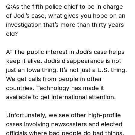
Q:As the fifth police chief to be in charge
of Jodi’s case, what gives you hope on an
investigation that’s more than thirty years
old?
A: The public interest in Jodi’s case helps
keep it alive. Jodi’s disappearance is not
just an Iowa thing. It’s not just a U.S. thing.
We get calls from people in other
countries. Technology has made it
available to get international attention.
Unfortunately, we see other high-profile
cases involving newscasters and elected
officials where bad people do bad things.