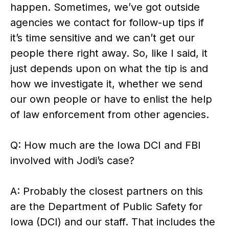
happen. Sometimes, we’ve got outside
agencies we contact for follow-up tips if
it’s time sensitive and we can’t get our
people there right away. So, like I said, it
just depends upon on what the tip is and
how we investigate it, whether we send
our own people or have to enlist the help
of law enforcement from other agencies.
Q: How much are the Iowa DCI and FBI
involved with Jodi’s case?
A: Probably the closest partners on this
are the Department of Public Safety for
Iowa (DCI) and our staff. That includes the