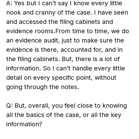
A: Yes but I can’t say I know every little
nook and cranny of the case. I have seen
and accessed the filing cabinets and
evidence rooms.From time to time, we do
an evidence audit, just to make sure the
evidence is there, accounted for, and in
the filing cabinets. But, there is a lot of
information. So I can’t handle every little
detail on every specific point, without
going through the notes.
Q: But, overall, you feel close to knowing
all the basics of the case, or all the key
information?