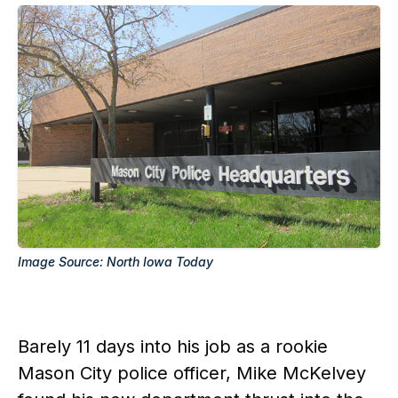
Image Source: North Iowa Today
Barely 11 days into his job as a rookie
Mason City police officer, Mike McKelvey