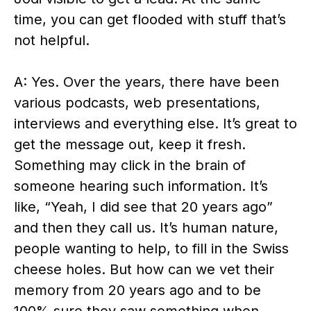
time, you can get flooded with stuff that’s
not helpful.
A: Yes. Over the years, there have been
various podcasts, web presentations,
interviews and everything else. It’s great to
get the message out, keep it fresh.
Something may click in the brain of
someone hearing such information. It’s
like, “Yeah, I did see that 20 years ago”
and then they call us. It’s human nature,
people wanting to help, to fill in the Swiss
cheese holes. But how can we vet their
memory from 20 years ago and to be
100% sure they saw something when