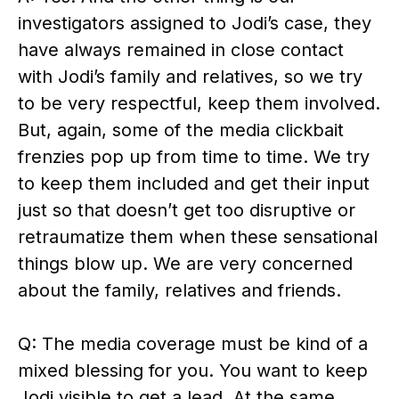
investigators assigned to Jodi’s case, they
have always remained in close contact
with Jodi’s family and relatives, so we try
to be very respectful, keep them involved.
But, again, some of the media clickbait
frenzies pop up from time to time. We try
to keep them included and get their input
just so that doesn’t get too disruptive or
retraumatize them when these sensational
things blow up. We are very concerned
about the family, relatives and friends.
Q: The media coverage must be kind of a
mixed blessing for you. You want to keep
Jodi visible to get a lead. At the same