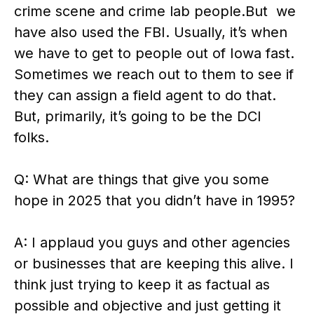
crime scene and crime lab people.But we
have also used the FBI. Usually, it’s when
we have to get to people out of Iowa fast.
Sometimes we reach out to them to see if
they can assign a field agent to do that.
But, primarily, it’s going to be the DCI
folks.
Q: What are things that give you some
hope in 2025 that you didn’t have in 1995?
A: I applaud you guys and other agencies
or businesses that are keeping this alive. I
think just trying to keep it as factual as
possible and objective and just getting it