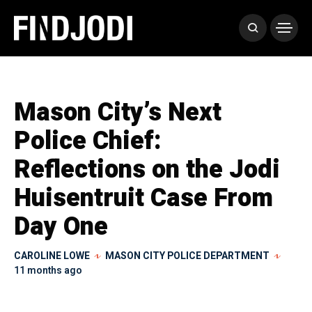
Mason City’s Next
Police Chief:
Reflections on the Jodi
Huisentruit Case From
Day One
CAROLINE LOWE
MASON CITY POLICE DEPARTMENT
11 months ago