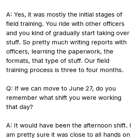
A: Yes, it was mostly the initial stages of
field training. You ride with other officers
and you kind of gradually start taking over
stuff. So pretty much writing reports with
officers, learning the paperwork, the
formats, that type of stuff. Our field
training process is three to four months.
Q: If we can move to June 27, do you
remember what shift you were working
that day?
A: It would have been the afternoon shift. I
am pretty sure it was close to all hands on