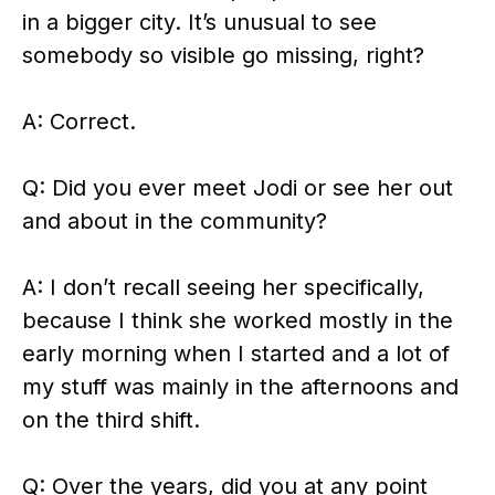
in a bigger city. It’s unusual to see
somebody so visible go missing, right?
A: Correct.
Q: Did you ever meet Jodi or see her out
and about in the community?
A: I don’t recall seeing her specifically,
because I think she worked mostly in the
early morning when I started and a lot of
my stuff was mainly in the afternoons and
on the third shift.
Q: Over the years, did you at any point