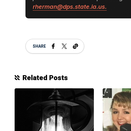
rherman@dps.state.ia.us.
SHARE
Related Posts