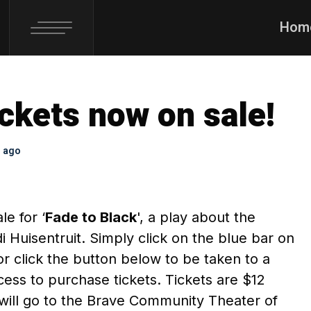
Hom
ickets now on sale!
s ago
le for ‘
Fade to Black
', a play about the
 Huisentruit. Simply click on the blue bar on
or click the button below to be taken to a
ess to purchase tickets. Tickets are $12
will go to the Brave Community Theater of