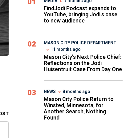
01
MEDIA
7 months ago
FindJodi Podcast expands to
YouTube, bringing Jodi's case
to new audience
02
MASON CITY POLICE DEPARTMENT
11 months ago
Mason City's Next Police Chief:
Reflections on the Jodi
Huisentruit Case From Day One
03
NEWS
8 months ago
Mason City Police Return to
Winsted, Minnesota, for
Another Search, Nothing
OST
Found