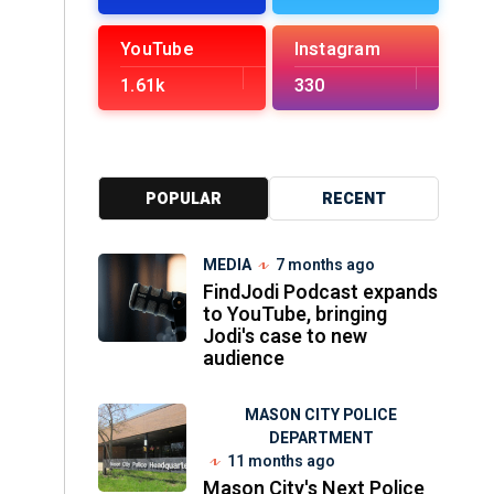
YouTube
Instagram
1.61k
330
POPULAR
RECENT
MEDIA
7 months ago
FindJodi Podcast expands
to YouTube, bringing
Jodi's case to new
audience
MASON CITY POLICE
DEPARTMENT
11 months ago
Mason City's Next Police