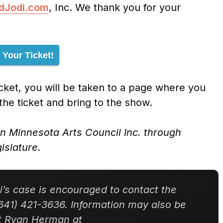
ndJodi.com
, Inc. We thank you for your
 Your Ticket!
ket, you will be taken to a page where you
 the ticket and bring to the show.
rn Minnesota Arts Council Inc. through
islature.
’s case is encouraged to contact the
641) 421-3636. Information may also be
nt Ryan Herman at