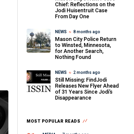
Chief: Reflections on the
Jodi Huisentruit Case
From Day One
NEWS
8 months ago
Mason City Police Return
to Winsted, Minnesota,
for Another Search,
Nothing Found
NEWS
2 months ago
Still Missing: FindJodi
Releases New Flyer Ahead
of 31 Years Since Jodi’s
Disappearance
MOST POPULAR READS