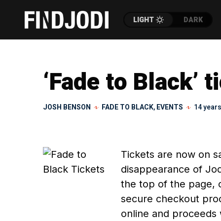
LIGHT
DARK
‘Fade to Black’ t
JOSH BENSON
FADE TO BLACK
,
EVENTS
14 year
Tickets are now on sa
disappearance of Jodi
the top of the page, 
secure checkout proc
online and proceeds 