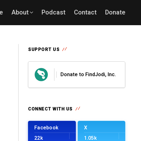
e
About
Podcast
Contact
Donate
SUPPORT US
Donate to FindJodi, Inc.
CONNECT WITH US
Facebook
X
22k
1.05k