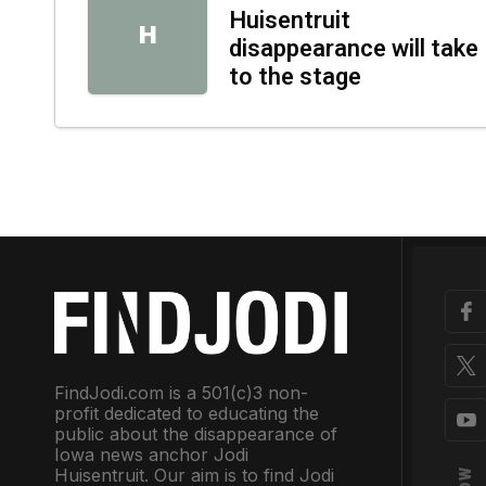
Huisentruit
H
disappearance will take
to the stage
FindJodi.com is a 501(c)3 non-
profit dedicated to educating the
public about the disappearance of
Iowa news anchor Jodi
Huisentruit. Our aim is to find Jodi