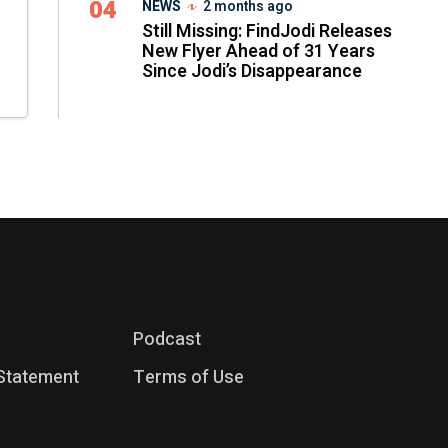
04
NEWS
2 months ago
Still Missing: FindJodi Releases
New Flyer Ahead of 31 Years
Since Jodi’s Disappearance
Podcast
 Statement
Terms of Use