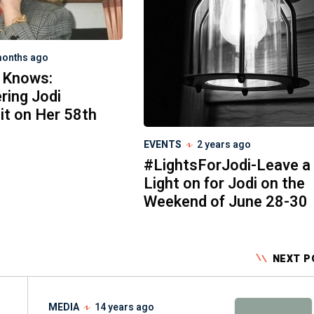
months ago
 Knows:
ing Jodi
it on Her 58th
EVENTS
2 years ago
#LightsForJodi-Leave a
Light on for Jodi on the
Weekend of June 28-30
NEXT P
MEDIA
14 years ago