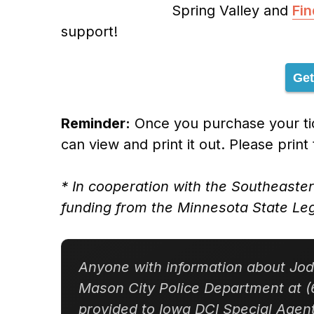
Spring Valley and
Fi
support!
Get
Reminder:
Once you purchase your tic
can view and print it out. Please print
* In cooperation with the Southeaste
funding from the Minnesota State Leg
Anyone with information about Jodi
Mason City Police Department at (
provided to Iowa DCI Special Age