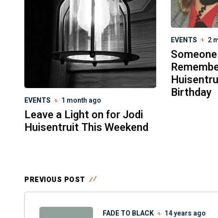
EVENTS
2 
Someone
Remember
Huisentru
Birthday
EVENTS
1 month ago
Leave a Light on for Jodi
Huisentruit This Weekend
PREVIOUS POST
FADE TO BLACK
14 years ago