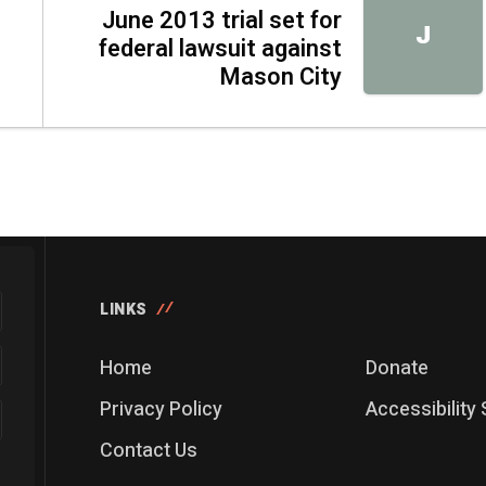
June 2013 trial set for
J
federal lawsuit against
Mason City
LINKS
Home
Donate
Privacy Policy
Accessibility
Contact Us