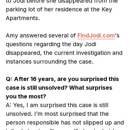
to Jodi before she disappeared from the
parking lot of her residence at the Key
Apartments.
Amy answered several of
FindJodi.com
's
questions regarding the day Jodi
disappeared, the current investigation and
instances surrounding the case.
Q: After 16 years, are you surprised this
case is still unsolved? What surprises
you the most?
A: Yes, I am surprised this case is still
unsolved. I’m most surprised that the
person responsible has not slipped up and