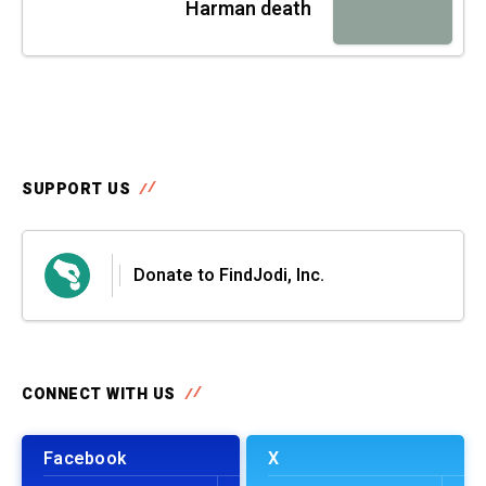
Harman death
SUPPORT US
Donate to FindJodi, Inc.
CONNECT WITH US
Facebook
X