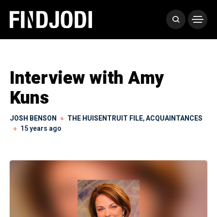
Interview with Amy
Kuns
JOSH BENSON
THE HUISENTRUIT FILE
,
ACQUAINTANCES
15 years ago