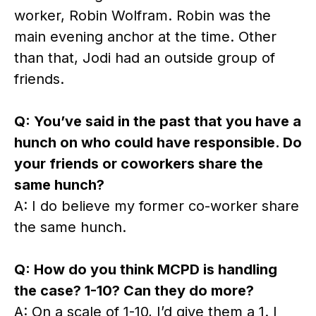
worker, Robin Wolfram. Robin was the
main evening anchor at the time. Other
than that, Jodi had an outside group of
friends.
Q: You’ve said in the past that you have a
hunch on who could have responsible. Do
your friends or coworkers share the
same hunch?
A: I do believe my former co-worker share
the same hunch.
Q: How do you think MCPD is handling
the case? 1-10? Can they do more?
A: On a scale of 1-10, I’d give them a 1. I