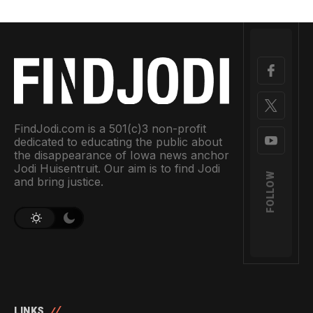
FindJodi.com is a 501(c)3 non-profit
dedicated to educating the public about
the disappearance of Iowa news anchor
Jodi Huisentruit. Our aim is to find Jodi
FOLLOW
and bring justice.
LINKS