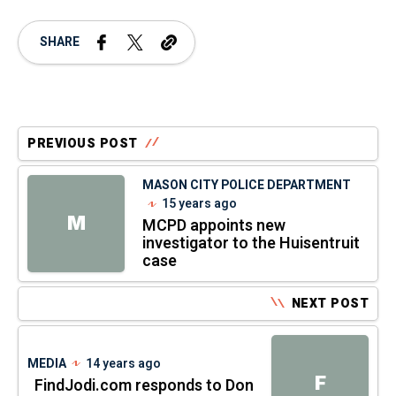
SHARE
PREVIOUS POST
MASON CITY POLICE DEPARTMENT
15 years ago
M
MCPD appoints new
investigator to the Huisentruit
case
NEXT POST
MEDIA
14 years ago
F
FindJodi.com responds to Don