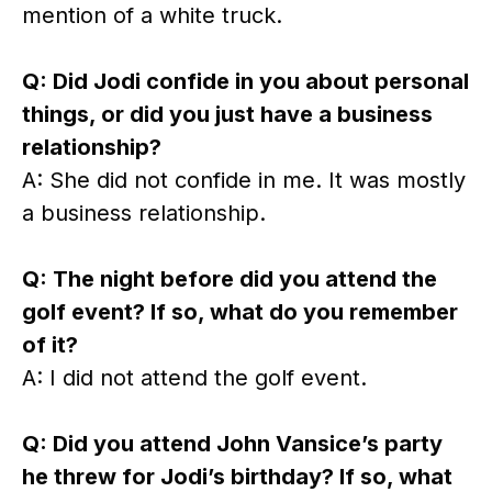
mention of a white truck.
Q: Did Jodi confide in you about personal
things, or did you just have a business
relationship?
A: She did not confide in me. It was mostly
a business relationship.
Q: The night before did you attend the
golf event? If so, what do you remember
of it?
A: I did not attend the golf event.
Q: Did you attend John Vansice’s party
he threw for Jodi’s birthday? If so, what