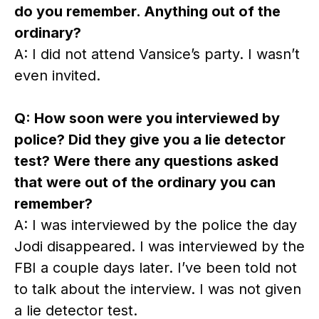
do you remember. Anything out of the
ordinary?
A: I did not attend Vansice’s party. I wasn’t
even invited.
Q: How soon were you interviewed by
police? Did they give you a lie detector
test? Were there any questions asked
that were out of the ordinary you can
remember?
A: I was interviewed by the police the day
Jodi disappeared. I was interviewed by the
FBI a couple days later. I’ve been told not
to talk about the interview. I was not given
a lie detector test.