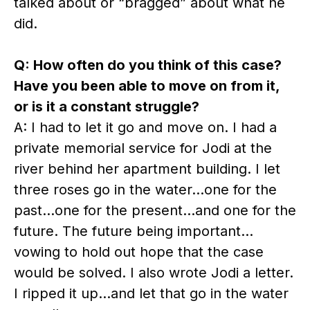
talked about or “bragged” about what he
did.
Q: How often do you think of this case?
Have you been able to move on from it,
or is it a constant struggle?
A: I had to let it go and move on. I had a
private memorial service for Jodi at the
river behind her apartment building. I let
three roses go in the water…one for the
past…one for the present…and one for the
future. The future being important…
vowing to hold out hope that the case
would be solved. I also wrote Jodi a letter.
I ripped it up…and let that go in the water