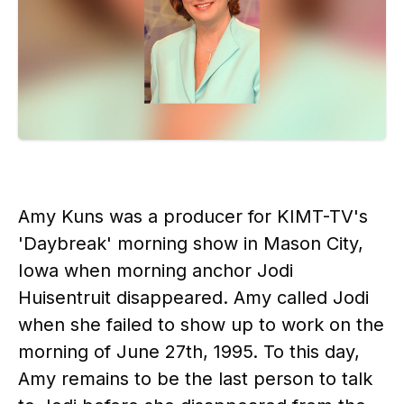
Amy Kuns was a producer for KIMT-TV's
'Daybreak' morning show in Mason City,
Iowa when morning anchor Jodi
Huisentruit disappeared. Amy called Jodi
when she failed to show up to work on the
morning of June 27th, 1995. To this day,
Amy remains to be the last person to talk