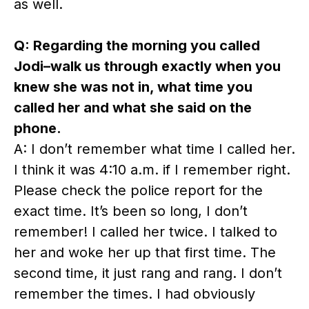
as well.
Q: Regarding the morning you called
Jodi–walk us through exactly when you
knew she was not in, what time you
called her and what she said on the
phone.
A: I don’t remember what time I called her.
I think it was 4:10 a.m. if I remember right.
Please check the police report for the
exact time. It’s been so long, I don’t
remember! I called her twice. I talked to
her and woke her up that first time. The
second time, it just rang and rang. I don’t
remember the times. I had obviously