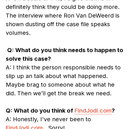
definitely think they could be doing more.
The interview where Ron Van DeWeerd is
shown dusting off the case file speaks
volumes.
Q: What do you think needs to happen to
solve this case?
A: I think the person responsible needs to
slip up an talk about what happened.
Maybe brag to someone about what he
did. Then we’ll get the break we need.
Q: What do you think of
FindJodi.com
?
A: Honestly, I've never been to
FindJodi.com
. Sorry!