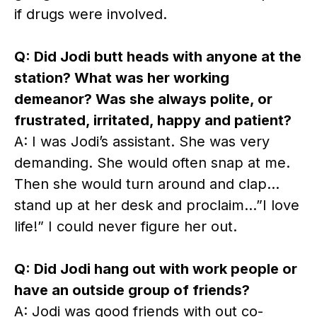
if drugs were involved.
Q: Did Jodi butt heads with anyone at the
station? What was her working
demeanor? Was she always polite, or
frustrated, irritated, happy and patient?
A: I was Jodi’s assistant. She was very
demanding. She would often snap at me.
Then she would turn around and clap…
stand up at her desk and proclaim…”I love
life!” I could never figure her out.
Q: Did Jodi hang out with work people or
have an outside group of friends?
A: Jodi was good friends with out co-