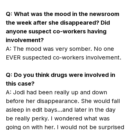
Q: What was the mood in the newsroom
the week after she disappeared? Did
anyone suspect co-workers having
involvement?
A: The mood was very somber. No one
EVER suspected co-workers involvement.
Q: Do you think drugs were involved in
this case?
A: Jodi had been really up and down
before her disappearance. She would fall
asleep in edit bays…and later in the day
be really perky. I wondered what was
going on with her. I would not be surprised