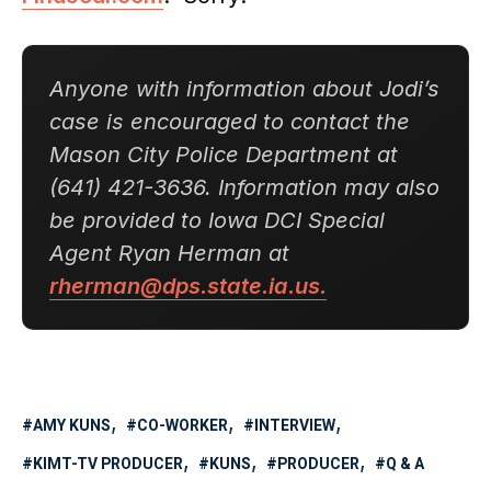
Anyone with information about Jodi’s
case is encouraged to contact the
Mason City Police Department at
(641) 421-3636. Information may also
be provided to Iowa DCI Special
Agent Ryan Herman at
rherman@dps.state.ia.us.
AMY KUNS
CO-WORKER
INTERVIEW
KIMT-TV PRODUCER
KUNS
PRODUCER
Q & A