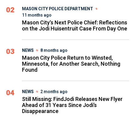
02
MASON CITY POLICE DEPARTMENT
11 months ago
Mason City's Next Police Chief: Reflections
on the Jodi Huisentruit Case From Day One
03
NEWS
8 months ago
Mason City Police Return to Winsted,
Minnesota, for Another Search, Nothing
Found
04
NEWS
2 months ago
Still Missing: FindJodi Releases New Flyer
Ahead of 31 Years Since Jodi’s
Disappearance