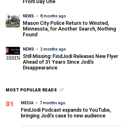
From Day One
NEWS
8 months ago
Mason City Police Return to Winsted,
Minnesota, for Another Search, Nothing
Found
NEWS
2 months ago
Still Missing: FindJodi Releases New Flyer
Ahead of 31 Years Since Jodi’s
Disappearance
MOST POPULAR READS
01
MEDIA
7 months ago
FindJodi Podcast expands to YouTube,
bringing Jodi's case to new audience