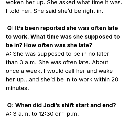
woken her up. She asked what time it was.
I told her. She said she’d be right in.
Q: It’s been reported she was often late
to work. What time was she supposed to
be in? How often was she late?
A: She was supposed to be in no later
than 3 a.m. She was often late. About
once a week. I would call her and wake
her up…and she’d be in to work within 20
minutes.
Q: When did Jodi’s shift start and end?
A: 3 a.m. to 12:30 or 1 p.m.