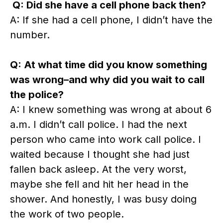
Q: Did she have a cell phone back then?
A: If she had a cell phone, I didn’t have the
number.
Q: At what time did you know something
was wrong–and why did you wait to call
the police?
A: I knew something was wrong at about 6
a.m. I didn’t call police. I had the next
person who came into work call police. I
waited because I thought she had just
fallen back asleep. At the very worst,
maybe she fell and hit her head in the
shower. And honestly, I was busy doing
the work of two people.