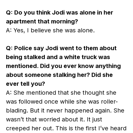
Q: Do you think Jodi was alone in her
apartment that morning?
A: Yes, I believe she was alone.
Q: Police say Jodi went to them about
being stalked and a white truck was
mentioned. Did you ever know anything
about someone stalking her? Did she
ever tell you?
A: She mentioned that she thought she
was followed once while she was roller-
blading. But it never happened again. She
wasn’t that worried about it. It just
creeped her out. This is the first I’ve heard