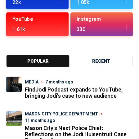
22k
1.05k
YouTube
Instagram
1.61k
330
POPULAR
RECENT
MEDIA
7 months ago
FindJodi Podcast expands to YouTube,
bringing Jodi's case to new audience
MASON CITY POLICE DEPARTMENT
11 months ago
Mason City's Next Police Chief:
Reflections on the Jodi Huisentruit Case