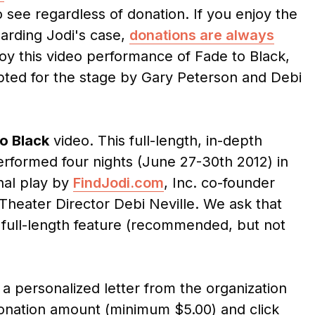
 see regardless of donation. If you enjoy the
garding Jodi's case,
donations are always
joy this video performance of Fade to Black,
pted for the stage by Gary Peterson and Debi
o Black
video. This full-length, in-depth
rformed four nights (June 27-30th 2012) in
inal play by
FindJodi.com
, Inc. co-founder
eater Director Debi Neville. We ask that
 full-length feature (recommended, but not
a personalized letter from the organization
donation amount (minimum $5.00) and click