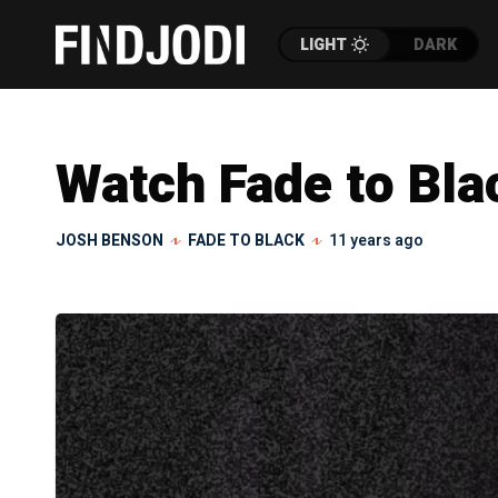
LIGHT
DARK
Watch Fade to Blac
JOSH BENSON
FADE TO BLACK
11 years ago