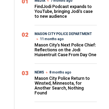
01
MEDIA
7 months ago
FindJodi Podcast expands to
YouTube, bringing Jodi's case
to new audience
02
MASON CITY POLICE DEPARTMENT
11 months ago
Mason City's Next Police Chief:
Reflections on the Jodi
Huisentruit Case From Day One
03
NEWS
8 months ago
Mason City Police Return to
Winsted, Minnesota, for
Another Search, Nothing
Found