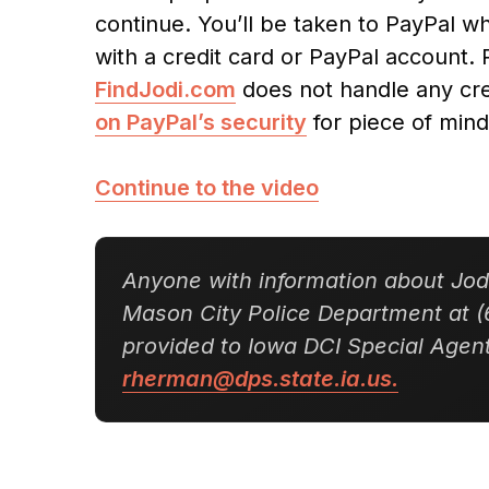
continue. You’ll be taken to PayPal 
with a credit card or PayPal account. 
FindJodi.com
does not handle any cre
on PayPal’s security
for piece of mind
Continue to the video
Anyone with information about Jodi
Mason City Police Department at (
provided to Iowa DCI Special Age
rherman@dps.state.ia.us.