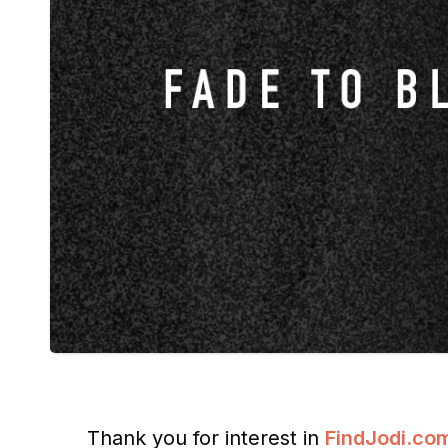
Thank you for interest in
FindJodi.co