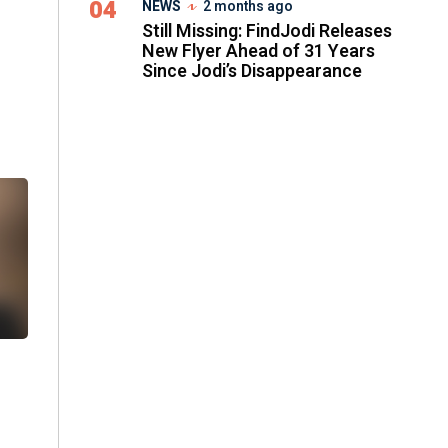
04
NEWS
2 months ago
Still Missing: FindJodi Releases
New Flyer Ahead of 31 Years
Since Jodi’s Disappearance