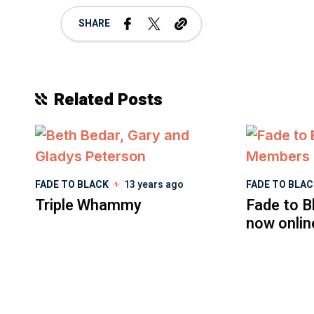
SHARE
Related Posts
FADE TO BLACK
13 years ago
FADE TO BLA
Triple Whammy
Fade to B
now onlin