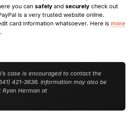
where you can
safely
and
securely
check out
PayPal is a very trusted website online.
dit card information whatsoever. Here is
more
.
’s case is encouraged to contact the
641) 421-3636. Information may also be
nt Ryan Herman at