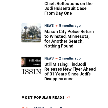
Chief: Reflections on the
Jodi Huisentruit Case
From Day One
NEWS
8 months ago
Mason City Police Return
to Winsted, Minnesota,
for Another Search,
Nothing Found
NEWS
2 months ago
Still Missing: FindJodi
Releases New Flyer Ahead
of 31 Years Since Jodi’s
Disappearance
MOST POPULAR READS