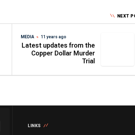
NEXT P
MEDIA
11 years ago
Latest updates from the
Copper Dollar Murder
Trial
LINKS