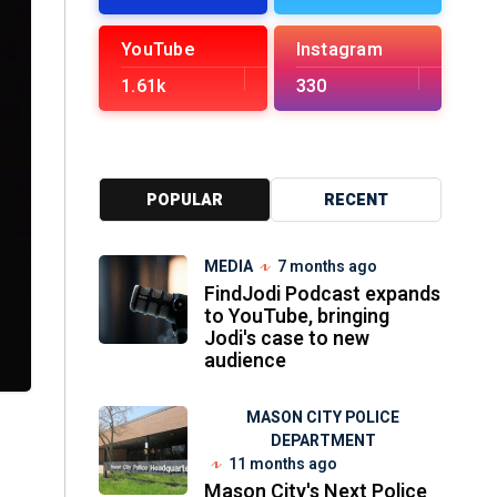
YouTube
Instagram
1.61k
330
POPULAR
RECENT
MEDIA
7 months ago
FindJodi Podcast expands
to YouTube, bringing
Jodi's case to new
audience
MASON CITY POLICE
DEPARTMENT
11 months ago
Mason City's Next Police