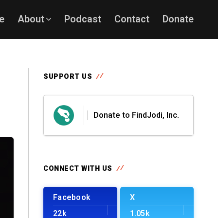
e
About
Podcast
Contact
Donate
SUPPORT US
Donate to FindJodi, Inc.
CONNECT WITH US
Facebook
X
22k
1.05k