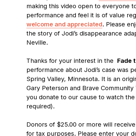
making this video open to everyone to
performance and feel it is of value re
welcome and appreciated
. Please en
the story of Jodi’s disappearance ada
Neville.
Thanks for your interest in the
Fade t
performance about Jodi’s case was pe
Spring Valley, Minnesota. It is an orig
Gary Peterson and Brave Community Th
you donate to our cause to watch the
required).
Donors of $25.00 or more will receive 
for tax purposes. Please enter your 