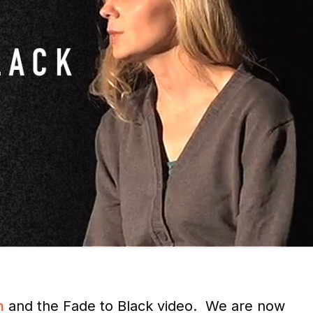
m
and the Fade to Black video. We are now