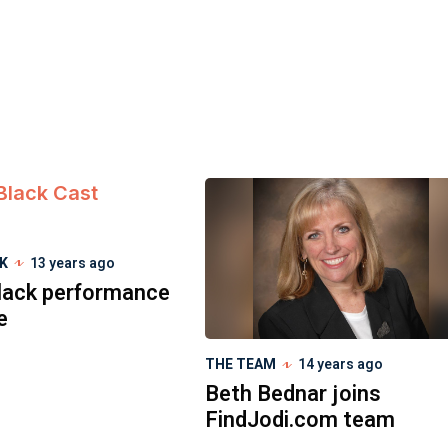
CK
13 years ago
lack performance
e
THE TEAM
14 years ago
Beth Bednar joins
FindJodi.com team