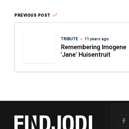
PREVIOUS POST
TRIBUTE
11 years ago
Remembering Imogene
'Jane' Huisentruit