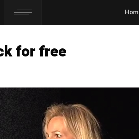
Hom
k for free