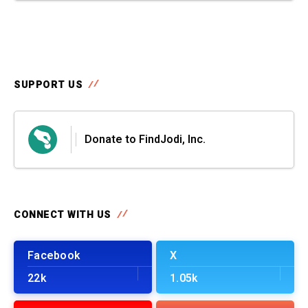
SUPPORT US
Donate to FindJodi, Inc.
CONNECT WITH US
Facebook
X
22k
1.05k