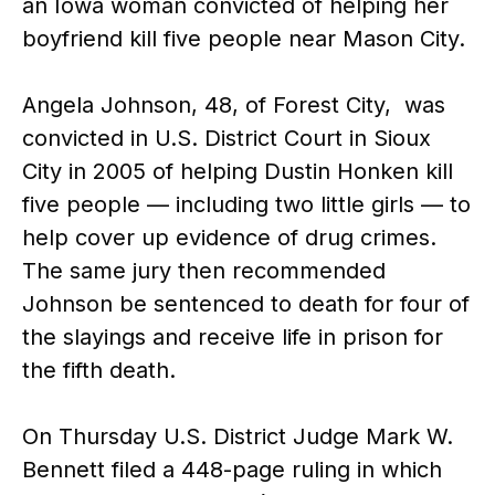
an Iowa woman convicted of helping her
boyfriend kill five people near Mason City.
Angela Johnson, 48, of Forest City, was
convicted in U.S. District Court in Sioux
City in 2005 of helping Dustin Honken kill
five people — including two little girls — to
help cover up evidence of drug crimes.
The same jury then recommended
Johnson be sentenced to death for four of
the slayings and receive life in prison for
the fifth death.
On Thursday U.S. District Judge Mark W.
Bennett filed a 448-page ruling in which