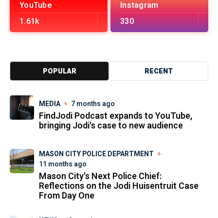
YouTube
Instagram
1.61k
330
POPULAR
RECENT
MEDIA
7 months ago
FindJodi Podcast expands to YouTube,
bringing Jodi's case to new audience
MASON CITY POLICE DEPARTMENT
11 months ago
Mason City's Next Police Chief:
Reflections on the Jodi Huisentruit Case
From Day One