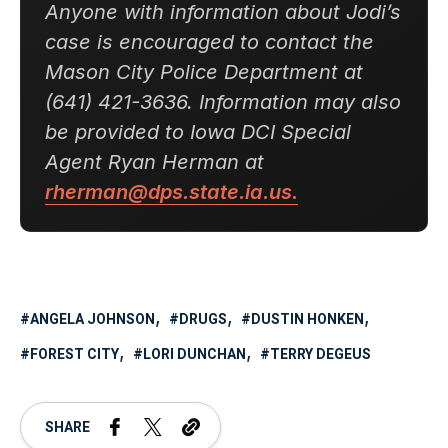
Anyone with information about Jodi’s
case is encouraged to contact the
Mason City Police Department at
(641) 421-3636. Information may also
be provided to Iowa DCI Special
Agent Ryan Herman at
rherman@dps.state.ia.us.
ANGELA JOHNSON
DRUGS
DUSTIN HONKEN
FOREST CITY
LORI DUNCHAN
TERRY DEGEUS
SHARE