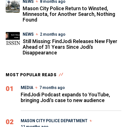
NEWS
8 months ago
Mason City Police Return to Winsted,
Minnesota, for Another Search, Nothing
Found
NEWS
2 months ago
Still Missing: FindJodi Releases New Flyer
Ahead of 31 Years Since Jodi’s
Disappearance
MOST POPULAR READS
01
MEDIA
7 months ago
FindJodi Podcast expands to YouTube,
bringing Jodi's case to new audience
02
MASON CITY POLICE DEPARTMENT
11 months ago