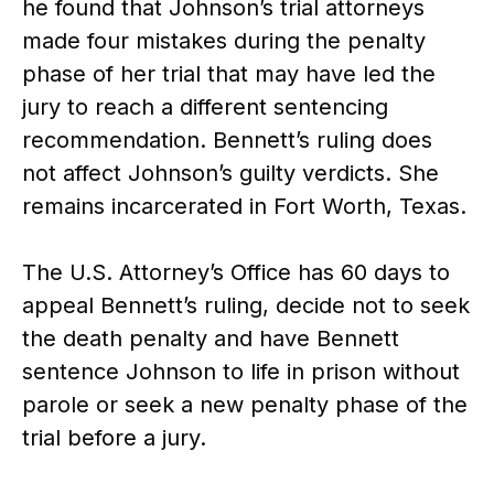
he found that Johnson’s trial attorneys
made four mistakes during the penalty
phase of her trial that may have led the
jury to reach a different sentencing
recommendation. Bennett’s ruling does
not affect Johnson’s guilty verdicts. She
remains incarcerated in Fort Worth, Texas.
The U.S. Attorney’s Office has 60 days to
appeal Bennett’s ruling, decide not to seek
the death penalty and have Bennett
sentence Johnson to life in prison without
parole or seek a new penalty phase of the
trial before a jury.