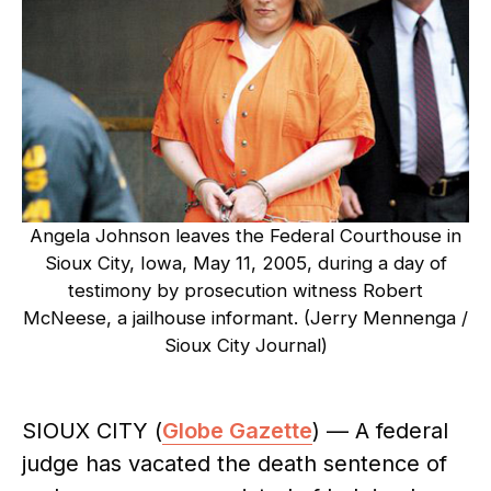
Angela Johnson leaves the Federal Courthouse in
Sioux City, Iowa, May 11, 2005, during a day of
testimony by prosecution witness Robert
McNeese, a jailhouse informant. (Jerry Mennenga /
Sioux City Journal)
SIOUX CITY (
Globe Gazette
) — A federal
judge has vacated the death sentence of