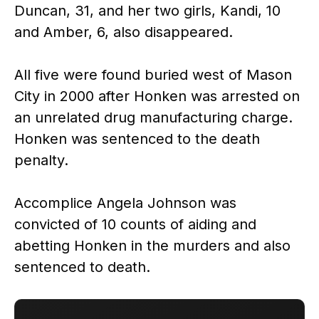
Duncan, 31, and her two girls, Kandi, 10
and Amber, 6, also disappeared.
All five were found buried west of Mason
City in 2000 after Honken was arrested on
an unrelated drug manufacturing charge.
Honken was sentenced to the death
penalty.
Accomplice Angela Johnson was
convicted of 10 counts of aiding and
abetting Honken in the murders and also
sentenced to death.