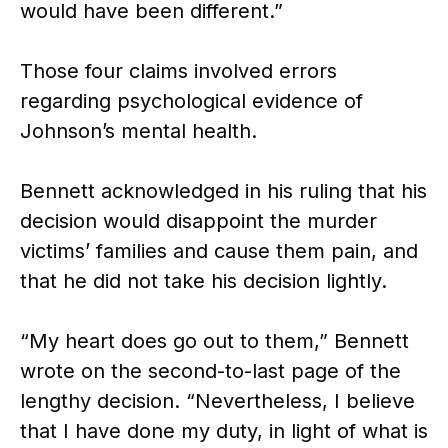
would have been different.”
Those four claims involved errors
regarding psychological evidence of
Johnson’s mental health.
Bennett acknowledged in his ruling that his
decision would disappoint the murder
victims’ families and cause them pain, and
that he did not take his decision lightly.
“My heart does go out to them,” Bennett
wrote on the second-to-last page of the
lengthy decision. “Nevertheless, I believe
that I have done my duty, in light of what is