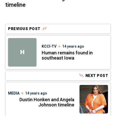
timeline
PREVIOUS POST
KCCI-TV
14 years ago
H
Human remains found in
southeast Iowa
NEXT POST
MEDIA
14 years ago
Dustin Honken and Angela
Johnson timeline