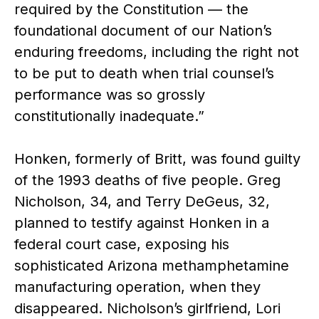
required by the Constitution — the
foundational document of our Nation’s
enduring freedoms, including the right not
to be put to death when trial counsel’s
performance was so grossly
constitutionally inadequate.”
Honken, formerly of Britt, was found guilty
of the 1993 deaths of five people. Greg
Nicholson, 34, and Terry DeGeus, 32,
planned to testify against Honken in a
federal court case, exposing his
sophisticated Arizona methamphetamine
manufacturing operation, when they
disappeared. Nicholson’s girlfriend, Lori