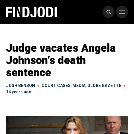
Judge vacates Angela
Johnson’s death
sentence
JOSH BENSON
COURT CASES
,
MEDIA
,
GLOBE GAZETTE
14 years ago