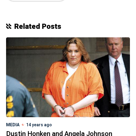
Related Posts
MEDIA
14 years ago
Dustin Honken and Angela Johnson