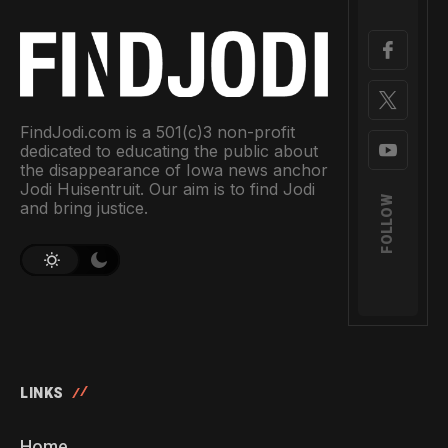
FindJodi.com is a 501(c)3 non-profit
dedicated to educating the public about
the disappearance of Iowa news anchor
Jodi Huisentruit. Our aim is to find Jodi
FOLLOW
and bring justice.
LINKS
Home