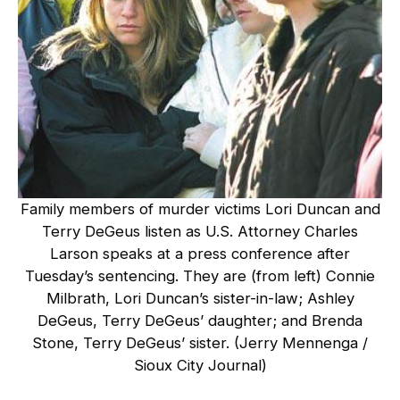
Family members of murder victims Lori Duncan and
Terry DeGeus listen as U.S. Attorney Charles
Larson speaks at a press conference after
Tuesday’s sentencing. They are (from left) Connie
Milbrath, Lori Duncan’s sister-in-law; Ashley
DeGeus, Terry DeGeus’ daughter; and Brenda
Stone, Terry DeGeus’ sister. (Jerry Mennenga /
Sioux City Journal)