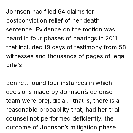
Johnson had filed 64 claims for
postconviction relief of her death
sentence. Evidence on the motion was
heard in four phases of hearings in 2011
that included 19 days of testimony from 58
witnesses and thousands of pages of legal
briefs.
Bennett found four instances in which
decisions made by Johnson’s defense
team were prejudicial, “that is, there is a
reasonable probability that, had her trial
counsel not performed deficiently, the
outcome of Johnson’s mitigation phase