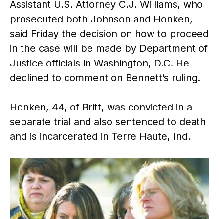
Assistant U.S. Attorney C.J. Williams, who
prosecuted both Johnson and Honken,
said Friday the decision on how to proceed
in the case will be made by Department of
Justice officials in Washington, D.C. He
declined to comment on Bennett’s ruling.
Honken, 44, of Britt, was convicted in a
separate trial and also sentenced to death
and is incarcerated in Terre Haute, Ind.