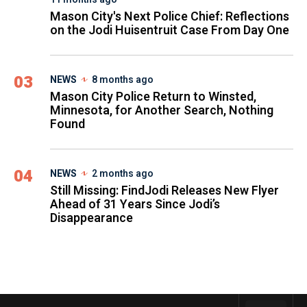
Mason City's Next Police Chief: Reflections
on the Jodi Huisentruit Case From Day One
03
NEWS
8 months ago
Mason City Police Return to Winsted,
Minnesota, for Another Search, Nothing
Found
04
NEWS
2 months ago
Still Missing: FindJodi Releases New Flyer
Ahead of 31 Years Since Jodi’s
Disappearance