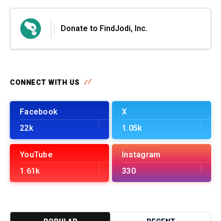
Donate to FindJodi, Inc.
CONNECT WITH US
Facebook
X
22k
1.05k
YouTube
Instagram
1.61k
330