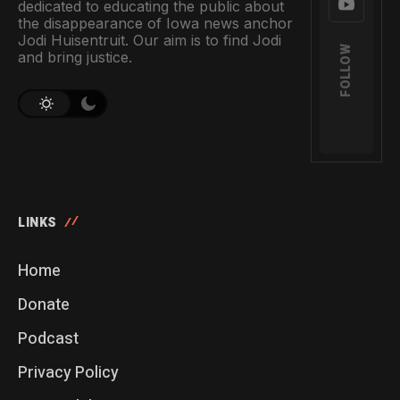
dedicated to educating the public about
the disappearance of Iowa news anchor
Jodi Huisentruit. Our aim is to find Jodi
FOLLOW
and bring justice.
LINKS
Home
Donate
Podcast
Privacy Policy