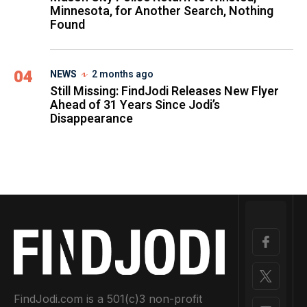
Minnesota, for Another Search, Nothing
Found
04
NEWS
2 months ago
Still Missing: FindJodi Releases New Flyer
Ahead of 31 Years Since Jodi’s
Disappearance
FindJodi.com is a 501(c)3 non-profit