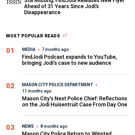
Still Missing: FindJodi Releases New Flyer
Ahead of 31 Years Since Jodi’s
Disappearance
MOST POPULAR READS
01
MEDIA
7 months ago
FindJodi Podcast expands to YouTube,
bringing Jodi's case to new audience
02
MASON CITY POLICE DEPARTMENT
11 months ago
Mason City's Next Police Chief: Reflections
on the Jodi Huisentruit Case From Day One
03
NEWS
8 months ago
Mason City Police Return to Winsted,