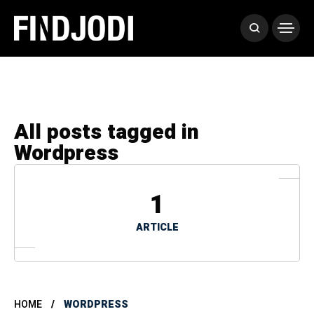
All posts tagged in
Wordpress
1
ARTICLE
HOME
WORDPRESS