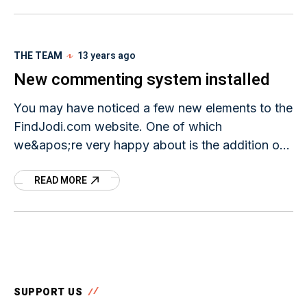
THE TEAM
13 years ago
New commenting system installed
You may have noticed a few new elements to the
FindJodi.com website. One of which
we&apos;re very happy about is the addition of
a new commenting system. When you read
READ MORE
SUPPORT US