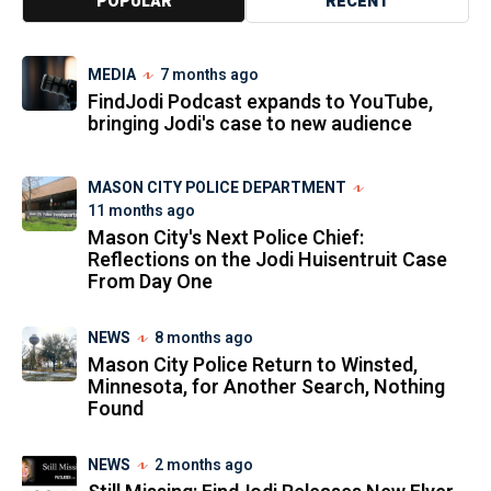
POPULAR
RECENT
MEDIA
7 months ago
FindJodi Podcast expands to YouTube,
bringing Jodi's case to new audience
MASON CITY POLICE DEPARTMENT
11 months ago
Mason City's Next Police Chief:
Reflections on the Jodi Huisentruit Case
From Day One
NEWS
8 months ago
Mason City Police Return to Winsted,
Minnesota, for Another Search, Nothing
Found
NEWS
2 months ago