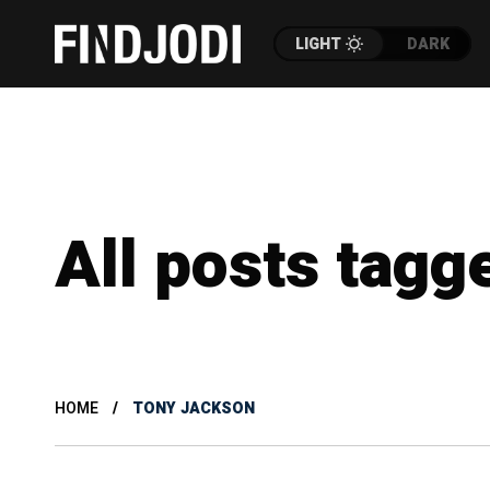
LIGHT
DARK
All posts tagg
HOME
TONY JACKSON