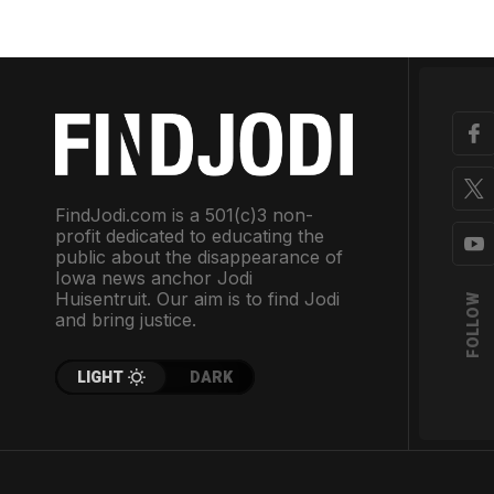
FindJodi.com is a 501(c)3 non-
profit dedicated to educating the
public about the disappearance of
Iowa news anchor Jodi
Huisentruit. Our aim is to find Jodi
FOLLOW
and bring justice.
LIGHT
DARK