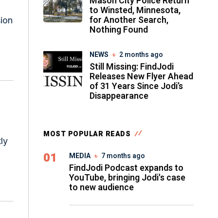
Mason City Police Return
to Winsted, Minnesota,
for Another Search,
sion
Nothing Found
NEWS
2 months ago
Still Missing: FindJodi
Releases New Flyer Ahead
of 31 Years Since Jodi’s
Disappearance
MOST POPULAR READS
ly
01
MEDIA
7 months ago
FindJodi Podcast expands to
YouTube, bringing Jodi's case
to new audience