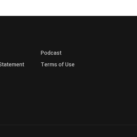
Podcast
 Statement
Terms of Use