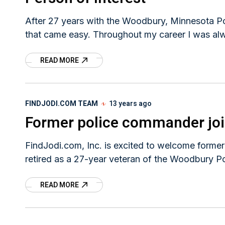
After 27 years with the Woodbury, Minnesota Pol
that came easy. Throughout my career I was al
READ MORE
FINDJODI.COM TEAM
13 years ago
Former police commander jo
FindJodi.com, Inc. is excited to welcome forme
retired as a 27-year veteran of the Woodbury P
READ MORE