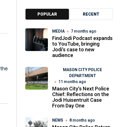
POPULAR
RECENT
MEDIA
7 months ago
FindJodi Podcast expands
to YouTube, bringing
Jodi's case to new
audience
 the
MASON CITY POLICE
DEPARTMENT
11 months ago
Mason City's Next Police
Chief: Reflections on the
Jodi Huisentruit Case
From Day One
NEWS
8 months ago