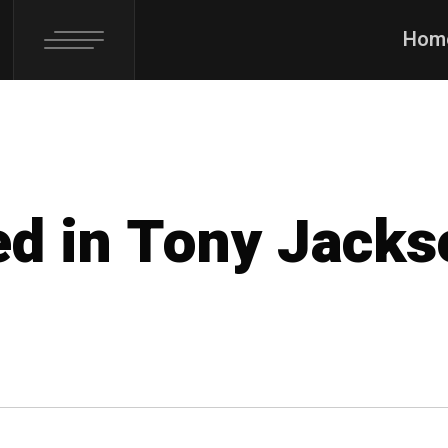
Hom
ed in Tony Jack