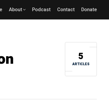
e
About
Podcast
Contact
Donate
son
5
ARTICLES