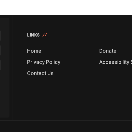
LINKS
Home
Donate
Privacy Policy
Accessibility
Contact Us