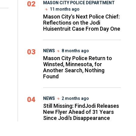
02
MASON CITY POLICE DEPARTMENT
11 months ago
Mason City's Next Police Chief:
Reflections on the Jodi
Huisentruit Case From Day One
03
NEWS
8 months ago
Mason City Police Return to
Winsted, Minnesota, for
Another Search, Nothing
Found
04
NEWS
2 months ago
Still Missing: FindJodi Releases
New Flyer Ahead of 31 Years
Since Jodi’s Disappearance