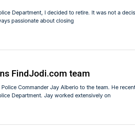
ice Department, I decided to retire. It was not a deci
ways passionate about closing
ins FindJodi.com team
r Police Commander Jay Alberio to the team. He recent
olice Department. Jay worked extensively on