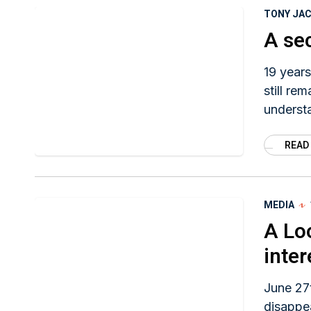
TONY JA
A se
19 years
still re
underst
because 
READ
Huisentr
MEDIA
A Lo
inter
June 27t
disappea