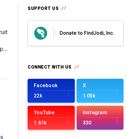
SUPPORT US
uit
Donate to FindJodi, Inc.
pty
CONNECT WITH US
Facebook
X
22k
1.05k
YouTube
Instagram
1.61k
330
ks