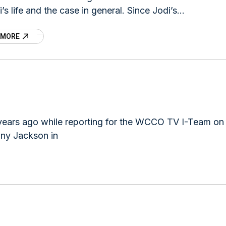
i’s life and the case in general. Since Jodi’s
arance, several
 MORE
 years ago while reporting for the WCCO TV I-Team on
ony Jackson in