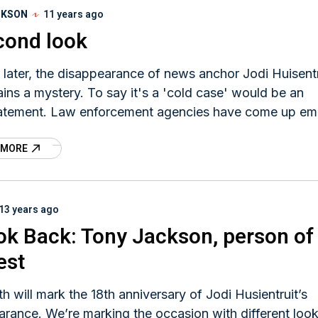
CKSON
11 years ago
cond look
 later, the disappearance of news anchor Jodi Huisentr
mains a mystery. To say it's a 'cold case' would be an
atement. Law enforcement agencies have come up em
we believe a complete cold case investigation of the
 MORE
uit case has not been done.
13 years ago
ok Back: Tony Jackson, person of
est
h will mark the 18th anniversary of Jodi Husientruit’s
rance. We’re marking the occasion with different loo