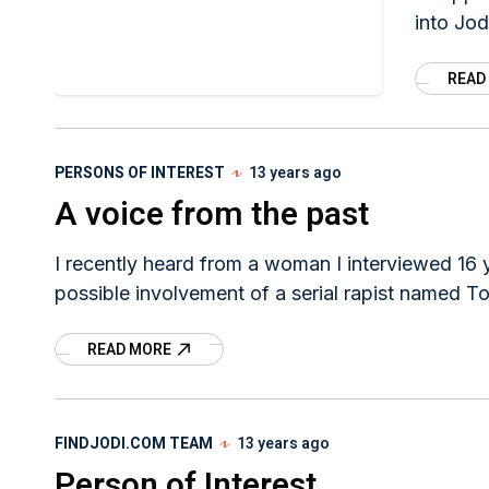
into Jod
disappe
READ
PERSONS OF INTEREST
13 years ago
A voice from the past
I recently heard from a woman I interviewed 16
possible involvement of a serial rapist named T
READ MORE
FINDJODI.COM TEAM
13 years ago
Person of Interest