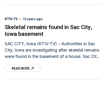
KTIV-TV
13 years ago
Skeletal remains found in Sac City,
Iowa basement
SAC CITY, Iowa (KTIV-TV) – Authorities in Sac
City, Iowa are investigating after skeletal remains
were found in the basement of a house. Sac City
Police say the remains were
READ MORE