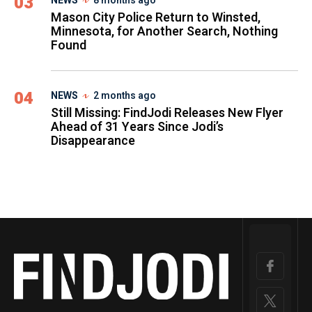
03
NEWS
8 months ago
Mason City Police Return to Winsted,
Minnesota, for Another Search, Nothing
Found
04
NEWS
2 months ago
Still Missing: FindJodi Releases New Flyer
Ahead of 31 Years Since Jodi’s
Disappearance