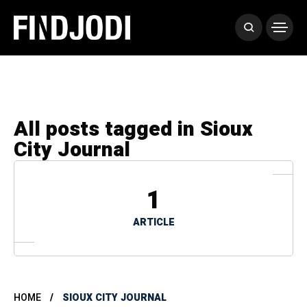
All posts tagged in Sioux
City Journal
1
ARTICLE
HOME
SIOUX CITY JOURNAL