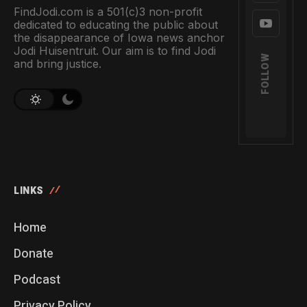
FindJodi.com is a 501(c)3 non-profit
dedicated to educating the public about
the disappearance of Iowa news anchor
Jodi Huisentruit. Our aim is to find Jodi
FOLLOW
and bring justice.
LINKS
Home
Donate
Podcast
Privacy Policy