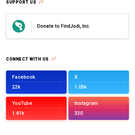
SUPPORT US
Donate to FindJodi, Inc.
CONNECT WITH US
Facebook
X
22k
1.05k
YouTube
Instagram
1.61k
330