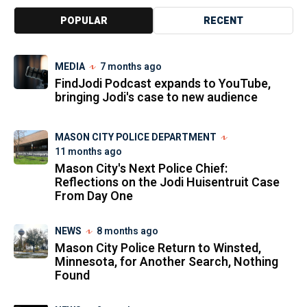
POPULAR
RECENT
MEDIA
7 months ago
FindJodi Podcast expands to YouTube,
bringing Jodi's case to new audience
MASON CITY POLICE DEPARTMENT
11 months ago
Mason City's Next Police Chief:
Reflections on the Jodi Huisentruit Case
From Day One
NEWS
8 months ago
Mason City Police Return to Winsted,
Minnesota, for Another Search, Nothing
Found