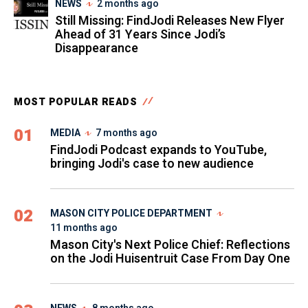
NEWS
2 months ago
Still Missing: FindJodi Releases New Flyer
Ahead of 31 Years Since Jodi’s
Disappearance
MOST POPULAR READS
01
MEDIA
7 months ago
FindJodi Podcast expands to YouTube,
bringing Jodi's case to new audience
02
MASON CITY POLICE DEPARTMENT
11 months ago
Mason City's Next Police Chief: Reflections
on the Jodi Huisentruit Case From Day One