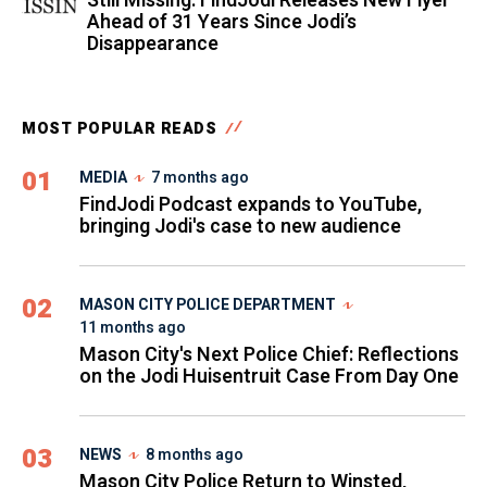
Still Missing: FindJodi Releases New Flyer
Ahead of 31 Years Since Jodi’s
Disappearance
MOST POPULAR READS
01
MEDIA
7 months ago
FindJodi Podcast expands to YouTube,
bringing Jodi's case to new audience
02
MASON CITY POLICE DEPARTMENT
11 months ago
Mason City's Next Police Chief: Reflections
on the Jodi Huisentruit Case From Day One
03
NEWS
8 months ago
Mason City Police Return to Winsted,