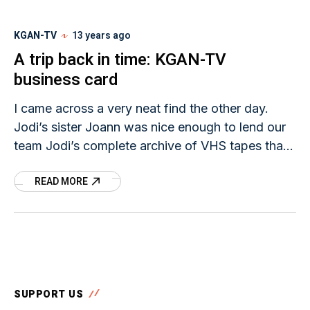
KGAN-TV
13 years ago
A trip back in time: KGAN-TV
business card
I came across a very neat find the other day.
Jodi’s sister Joann was nice enough to lend our
team Jodi’s complete archive of VHS tapes that
contained all of
READ MORE
SUPPORT US