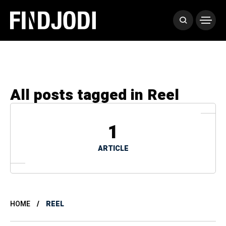
All posts tagged in Reel
1
ARTICLE
HOME
REEL