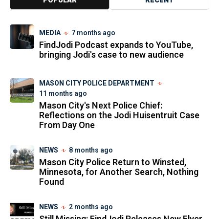
POPULAR
RECENT
MEDIA
7 months ago
FindJodi Podcast expands to YouTube,
bringing Jodi's case to new audience
MASON CITY POLICE DEPARTMENT
11 months ago
Mason City's Next Police Chief:
Reflections on the Jodi Huisentruit Case
From Day One
NEWS
8 months ago
Mason City Police Return to Winsted,
Minnesota, for Another Search, Nothing
Found
NEWS
2 months ago