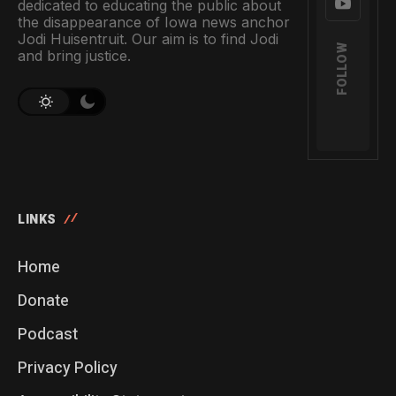
dedicated to educating the public about
the disappearance of Iowa news anchor
Jodi Huisentruit. Our aim is to find Jodi
FOLLOW
and bring justice.
LINKS
Home
Donate
Podcast
Privacy Policy