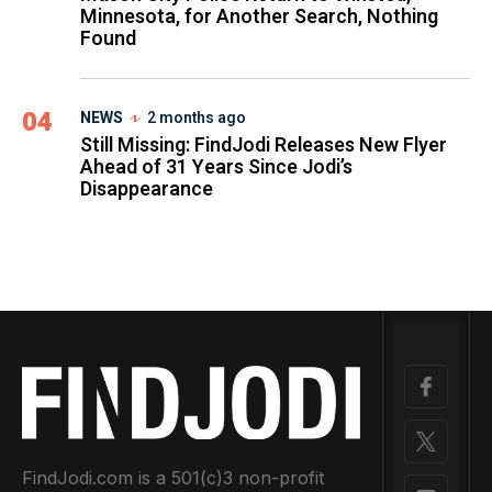
Minnesota, for Another Search, Nothing
Found
04
NEWS
2 months ago
Still Missing: FindJodi Releases New Flyer
Ahead of 31 Years Since Jodi’s
Disappearance
FindJodi.com is a 501(c)3 non-profit