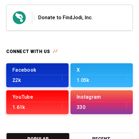
Donate to FindJodi, Inc.
CONNECT WITH US
Facebook
X
22k
1.05k
YouTube
Instagram
1.61k
330