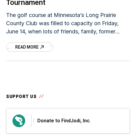
Tournament
The golf course at Minnesota’s Long Prairie
County Club was filled to capacity on Friday,
June 14, when lots of friends, family, former
classmates, and other community members
READ MORE
showed up
SUPPORT US
Donate to FindJodi, Inc.