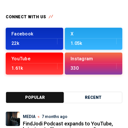
CONNECT WITH US
Facebook
X
22k
1.05k
YouTube
Instagram
1.61k
330
POPULAR
RECENT
MEDIA
7 months ago
FindJodi Podcast expands to YouTube,