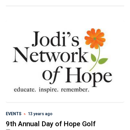
EVENTS
13 years ago
9th Annual Day of Hope Golf