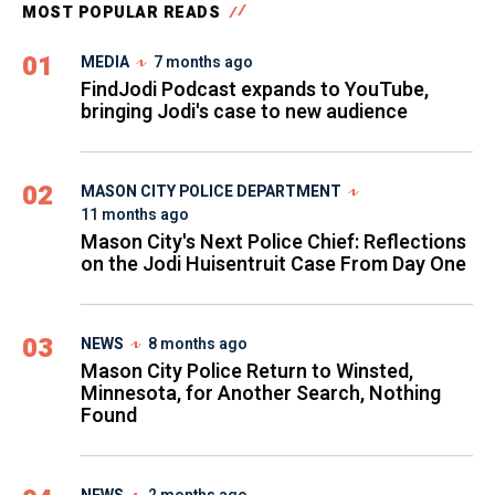
MOST POPULAR READS
01
MEDIA
7 months ago
FindJodi Podcast expands to YouTube,
bringing Jodi's case to new audience
02
MASON CITY POLICE DEPARTMENT
11 months ago
Mason City's Next Police Chief: Reflections
on the Jodi Huisentruit Case From Day One
03
NEWS
8 months ago
Mason City Police Return to Winsted,
Minnesota, for Another Search, Nothing
Found