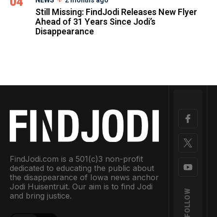
04
NEWS
2 months ago
Still Missing: FindJodi Releases New Flyer
Ahead of 31 Years Since Jodi’s
Disappearance
FindJodi.com is a 501(c)3 non-profit
dedicated to educating the public about
the disappearance of Iowa news anchor
Jodi Huisentruit. Our aim is to find Jodi
FOLLOW
and bring justice.