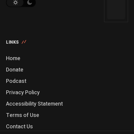
LINKS
Home
Donate
Podcast
Privacy Policy
Accessibility Statement
Terms of Use
Contact Us