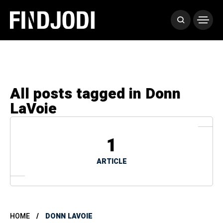
All posts tagged in Donn
LaVoie
1
ARTICLE
HOME
DONN LAVOIE