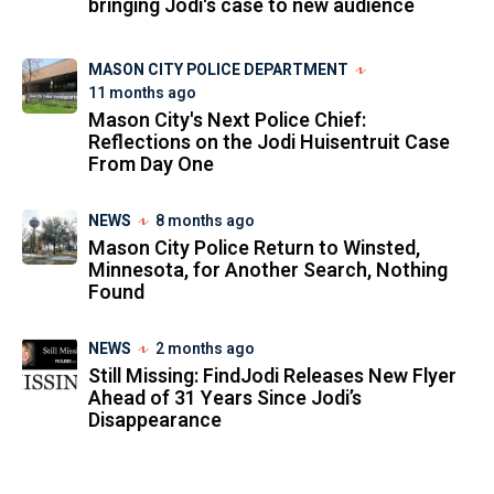
bringing Jodi's case to new audience
MASON CITY POLICE DEPARTMENT
11 months ago
Mason City's Next Police Chief:
Reflections on the Jodi Huisentruit Case
From Day One
NEWS
8 months ago
Mason City Police Return to Winsted,
Minnesota, for Another Search, Nothing
Found
NEWS
2 months ago
Still Missing: FindJodi Releases New Flyer
Ahead of 31 Years Since Jodi’s
Disappearance