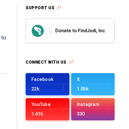
SUPPORT US
Donate to FindJodi, Inc.
 to
CONNECT WITH US
Facebook
X
22k
1.05k
YouTube
Instagram
1.61k
330