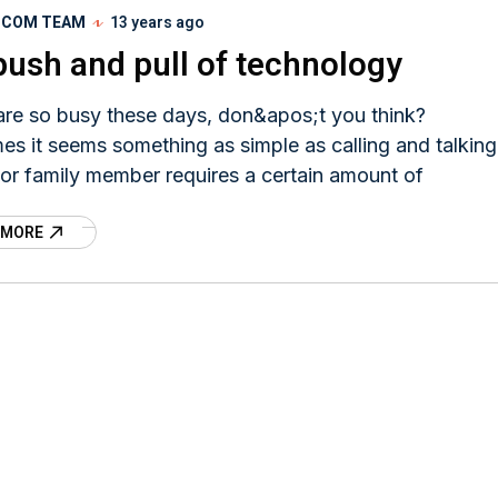
I.COM TEAM
13 years ago
push and pull of technology
are so busy these days, don&apos;t you think?
s it seems something as simple as calling and talking
 or family member requires a certain amount of
 MORE