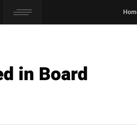
Hom
ed in Board