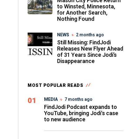
Mason City Police Return
to Winsted, Minnesota,
for Another Search,
Nothing Found
NEWS
2 months ago
Still Missing: FindJodi
Releases New Flyer Ahead
of 31 Years Since Jodi’s
Disappearance
MOST POPULAR READS
01
MEDIA
7 months ago
FindJodi Podcast expands to
YouTube, bringing Jodi's case
to new audience