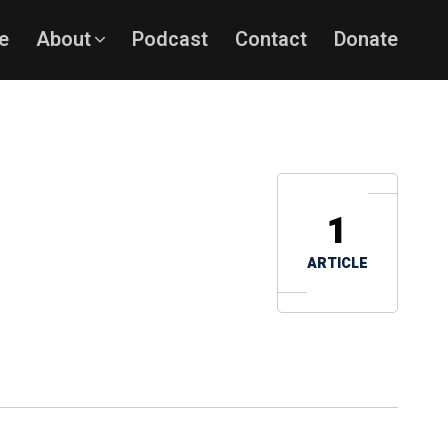
e
About
Podcast
Contact
Donate
1
ARTICLE