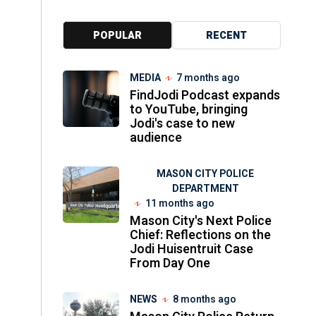
POPULAR
RECENT
MEDIA
7 months ago
FindJodi Podcast expands
to YouTube, bringing
Jodi's case to new
audience
MASON CITY POLICE
DEPARTMENT
11 months ago
Mason City's Next Police
Chief: Reflections on the
Jodi Huisentruit Case
From Day One
NEWS
8 months ago