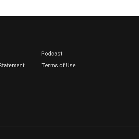
Podcast
 Statement
Terms of Use