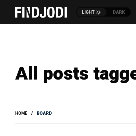
LIGHT
DARK
All posts tagg
HOME
BOARD