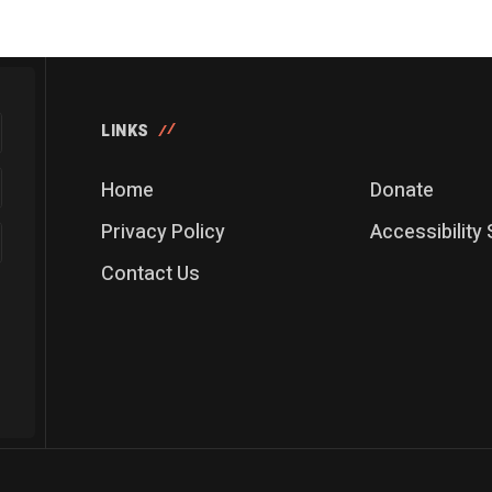
LINKS
Home
Donate
Privacy Policy
Accessibility
Contact Us