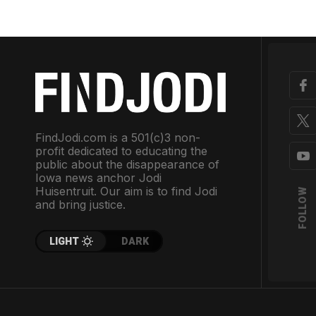
FindJodi.com is a 501(c)3 non-
profit dedicated to educating the
public about the disappearance of
Iowa news anchor Jodi
Huisentruit. Our aim is to find Jodi
FOLLOW
and bring justice.
LIGHT
DARK