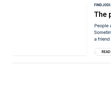
FINDJOD
The 
People 
Sometime
a friend
READ