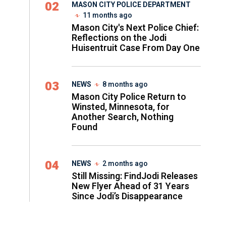
02
MASON CITY POLICE DEPARTMENT
11 months ago
Mason City's Next Police Chief:
Reflections on the Jodi
Huisentruit Case From Day One
03
NEWS
8 months ago
Mason City Police Return to
Winsted, Minnesota, for
Another Search, Nothing
Found
04
NEWS
2 months ago
Still Missing: FindJodi Releases
New Flyer Ahead of 31 Years
Since Jodi’s Disappearance