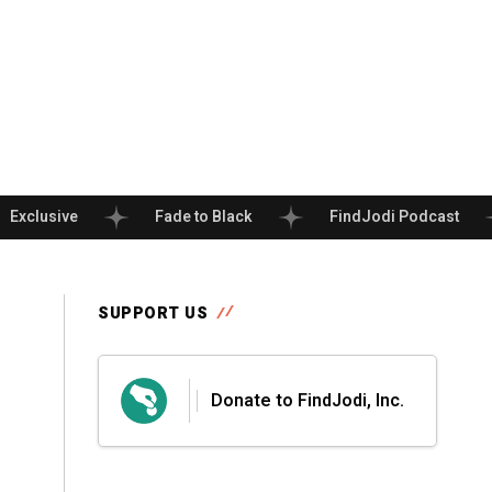
Exclusive
Fade to Black
FindJodi Podcast
SUPPORT US
Donate to FindJodi, Inc.