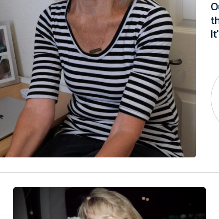
O
t
I
t
t
i
a