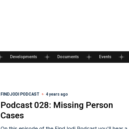
Developments
Documents
Events
FINDJODI PODCAST
4 years ago
Podcast 028: Missing Person
Cases
On this episode of the FindJodi Podcast you'll hear a