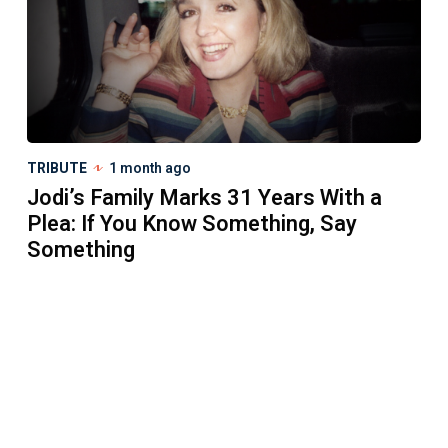
TRIBUTE
1 month ago
Jodi’s Family Marks 31 Years With a
Plea: If You Know Something, Say
Something