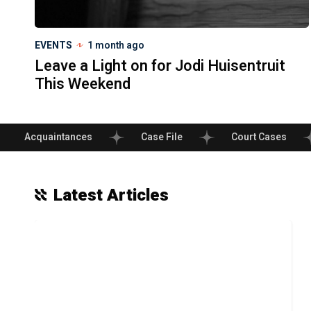
EVENTS
1 month ago
Leave a Light on for Jodi Huisentruit
This Weekend
Acquaintances
Case File
Court Cases
Latest Articles