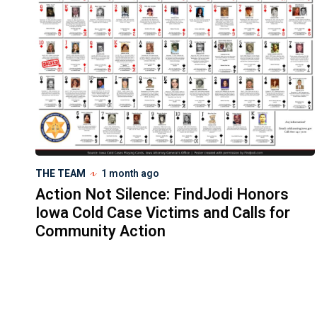
THE TEAM
1 month ago
Action Not Silence: FindJodi Honors
Iowa Cold Case Victims and Calls for
Community Action