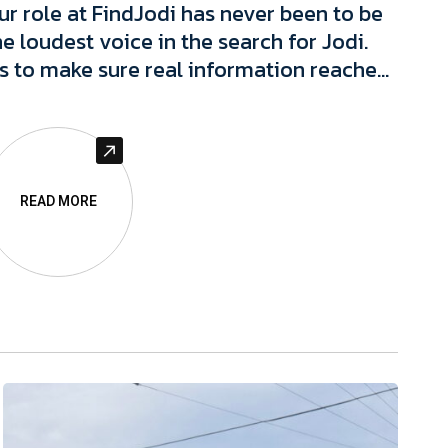
ur role at FindJodi has never been to be
he loudest voice in the search for Jodi.
t's to make sure real information reaches
he people who can actually act on it, and
o protect the integrity of that
nformation, and people connected to it,
long the way.
READ MORE