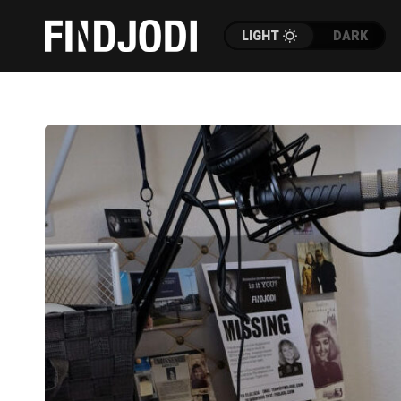
LIGHT
DARK