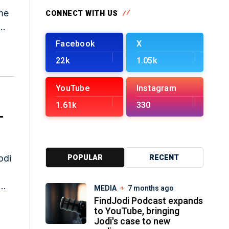
CONNECT WITH US
nes
Facebook
X
22k
1.05k
YouTube
Instagram
1.61k
330
-
POPULAR
RECENT
odi
MEDIA
7 months ago
FindJodi Podcast expands
to YouTube, bringing
Jodi's case to new