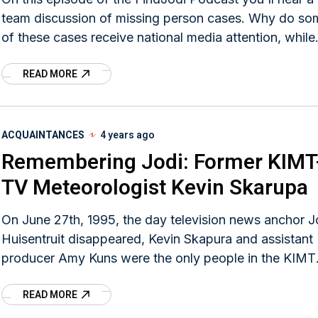
team discussion of missing person cases. Why do some
of these cases receive national media attention, while
others get none at all? What can families and loved o
READ MORE
of the missing do to maximize media coverage? What
can be done to improve the systems involved in these
investigations?
ACQUAINTANCES
4 years ago
Remembering Jodi: Former KIMT
TV Meteorologist Kevin Skarupa
On June 27th, 1995, the day television news anchor J
Huisentruit disappeared, Kevin Skapura and assistant
producer Amy Kuns were the only people in the KIMT
newsroom.
READ MORE