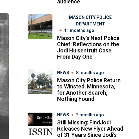
audience
MASON CITY POLICE
DEPARTMENT
11 months ago
Mason City's Next Police
Chief: Reflections on the
Jodi Huisentruit Case
From Day One
NEWS
8 months ago
Mason City Police Return
to Winsted, Minnesota,
for Another Search,
Nothing Found
NEWS
2 months ago
Still Missing: FindJodi
Releases New Flyer Ahead
of 31 Years Since Jodi’s