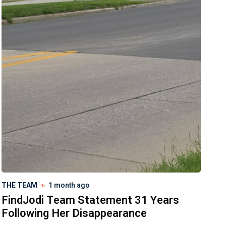
THE TEAM
1 month ago
FindJodi Team Statement 31 Years
Following Her Disappearance