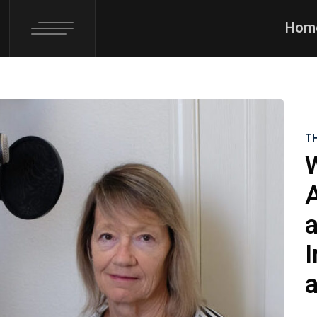
Hom
T
a
I
a