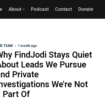
e
About
Podcast
Contact
Donate
HE TEAM
1 month ago
Why FindJodi Stays Quiet
About Leads We Pursue
nd Private
nvestigations We're Not
 Part Of