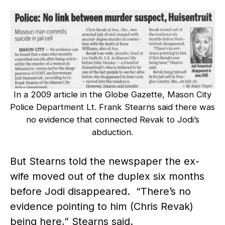
In a 2009 article in the Globe Gazette, Mason City
Police Department Lt. Frank Stearns said there was
no evidence that connected Revak to Jodi’s
abduction.
But Stearns told the newspaper the ex-
wife moved out of the duplex six months
before Jodi disappeared. “There’s no
evidence pointing to him (Chris Revak)
being here,” Stearns said.