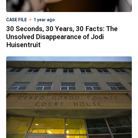
CASE FILE
1 year ago
30 Seconds, 30 Years, 30 Facts: The
Unsolved Disappearance of Jodi
Huisentruit