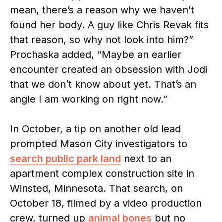
mean, there’s a reason why we haven’t
found her body. A guy like Chris Revak fits
that reason, so why not look into him?”
Prochaska added, “Maybe an earlier
encounter created an obsession with Jodi
that we don’t know about yet. That’s an
angle I am working on right now.”
In October, a tip on another old lead
prompted Mason City investigators to
search public park land
next to an
apartment complex construction site in
Winsted, Minnesota. That search, on
October 18, filmed by a video production
crew, turned up
animal bones
but no