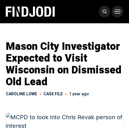
Mason City Investigator
Expected to Visit
Wisconsin on Dismissed
Old Lead
CAROLINE LOWE
CASE FILE
1 year ago