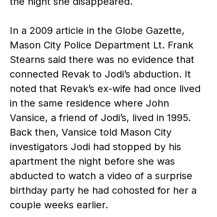
the night she disappeared.
In a 2009 article in the Globe Gazette,
Mason City Police Department Lt. Frank
Stearns said there was no evidence that
connected Revak to Jodi’s abduction. It
noted that Revak’s ex-wife had once lived
in the same residence where John
Vansice, a friend of Jodi’s, lived in 1995.
Back then, Vansice told Mason City
investigators Jodi had stopped by his
apartment the night before she was
abducted to watch a video of a surprise
birthday party he had cohosted for her a
couple weeks earlier.