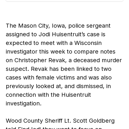
The Mason City, Iowa, police sergeant
assigned to Jodi Huisentruit’s case is
expected to meet with a Wisconsin
investigator this week to compare notes
on Christopher Revak, a deceased murder
suspect. Revak has been linked to two
cases with female victims and was also
previously looked at, and dismissed, in
connection with the Huisentruit
investigation.
Wood County Sheriff Lt. Scott Goldberg