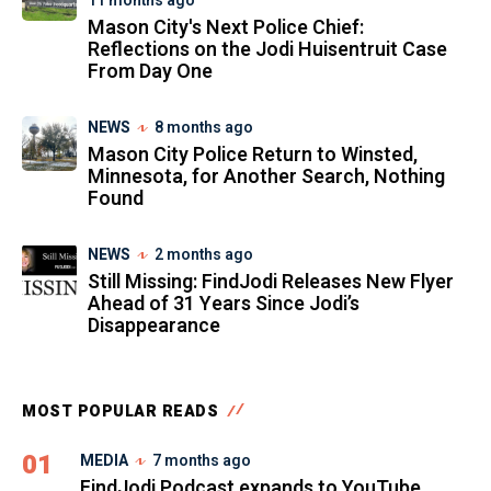
11 months ago
Mason City's Next Police Chief:
Reflections on the Jodi Huisentruit Case
From Day One
NEWS
8 months ago
Mason City Police Return to Winsted,
Minnesota, for Another Search, Nothing
Found
NEWS
2 months ago
Still Missing: FindJodi Releases New Flyer
Ahead of 31 Years Since Jodi’s
Disappearance
MOST POPULAR READS
01
MEDIA
7 months ago
FindJodi Podcast expands to YouTube,