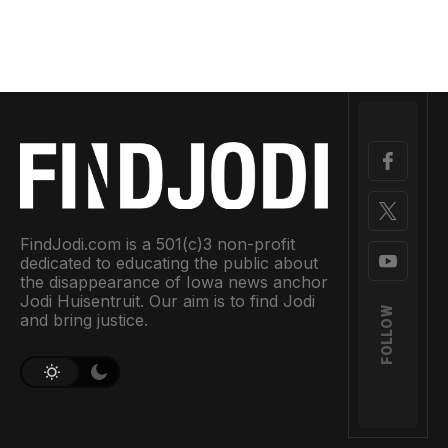
FindJodi.com is a 501(c)3 non-profit
dedicated to educating the public about
the disappearance of Iowa news anchor
Jodi Huisentruit. Our aim is to find Jodi
FOLLOW
and bring justice.