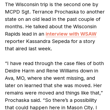
The Wisconsin trip is the second one by
MCPD Sgt. Terrance Prochaska to another
state on an old lead in the past couple of
months. He talked about the Wisconsin
Rapids lead in an
interview with WSAW
reporter Kassandra Sepeda for a story
that aired last week.
“I have read through the case files of both
Deidre Harm and Rene Williams down in
Ava, MO, where she went missing, and
later on learned that she was moved. Her
remains were moved and things like that,”
Prochaska said. “So there’s a possibility
that could happen here in Mason City. I