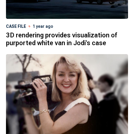
CASE FILE
1 year ago
3D rendering provides visualization of
purported white van in Jodi's case