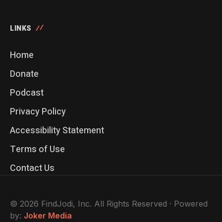
LINKS
Home
Donate
Podcast
Privacy Policy
Accessibility Statement
Terms of Use
Contact Us
© 2026 FindJodi, Inc. All Rights Reserved · Powered
by:
Joker Media