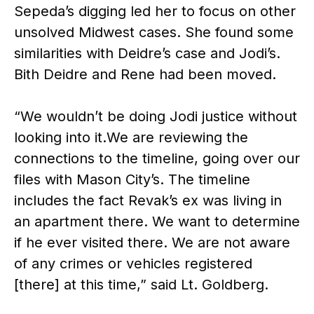
Sepeda’s digging led her to focus on other
unsolved Midwest cases. She found some
similarities with Deidre’s case and Jodi’s.
Bith Deidre and Rene had been moved.
“We wouldn’t be doing Jodi justice without
looking into it.We are reviewing the
connections to the timeline, going over our
files with Mason City’s. The timeline
includes the fact Revak’s ex was living in
an apartment there. We want to determine
if he ever visited there. We are not aware
of any crimes or vehicles registered
[there] at this time,” said Lt. Goldberg.