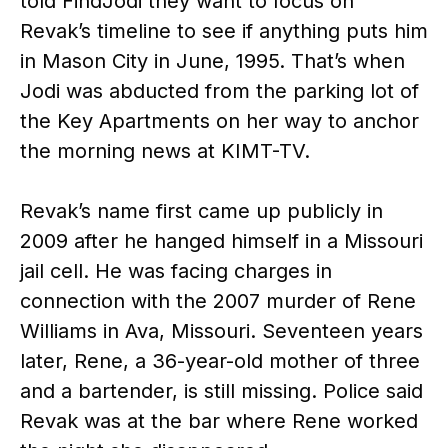
told FindJodi they want to focus on
Revak’s timeline to see if anything puts him
in Mason City in June, 1995. That’s when
Jodi was abducted from the parking lot of
the Key Apartments on her way to anchor
the morning news at KIMT-TV.
Revak’s name first came up publicly in
2009 after he hanged himself in a Missouri
jail cell. He was facing charges in
connection with the 2007 murder of Rene
Williams in Ava, Missouri. Seventeen years
later, Rene, a 36-year-old mother of three
and a bartender, is still missing. Police said
Revak was at the bar where Rene worked