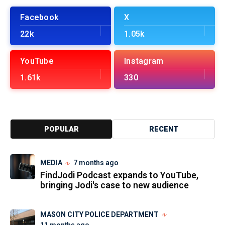
Facebook
X
22k
1.05k
YouTube
Instagram
1.61k
330
POPULAR
RECENT
MEDIA
7 months ago
FindJodi Podcast expands to YouTube,
bringing Jodi's case to new audience
MASON CITY POLICE DEPARTMENT