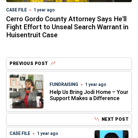
CASE FILE
1 year ago
Cerro Gordo County Attorney Says He'll
Fight Effort to Unseal Search Warrant in
Huisentruit Case
PREVIOUS POST
FUNDRAISING
1 year ago
Help Us Bring Jodi Home – Your
Support Makes a Difference
NEXT POST
CASE FILE
1 year ago