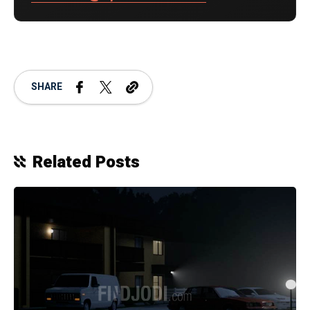
SHARE
Related Posts