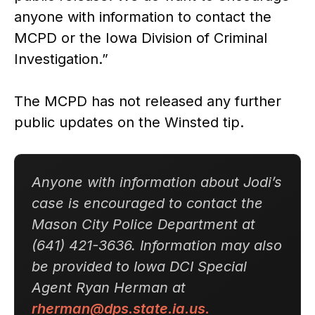
anyone with information to contact the
MCPD or the Iowa Division of Criminal
Investigation.”
The MCPD has not released any further
public updates on the Winsted tip.
Anyone with information about Jodi’s
case is encouraged to contact the
Mason City Police Department at
(641) 421-3636. Information may also
be provided to Iowa DCI Special
Agent Ryan Herman at
rherman@dps.state.ia.us.