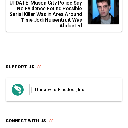
UPDATE: Mason City Police Say
No Evidence Found Possible
Serial Killer Was in Area Around
Time Jodi Huisentruit Was
Abducted
SUPPORT US
Donate to FindJodi, Inc.
CONNECT WITH US