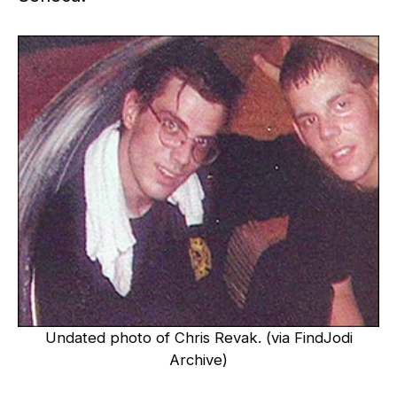
Undated photo of Chris Revak. (via FindJodi
Archive)