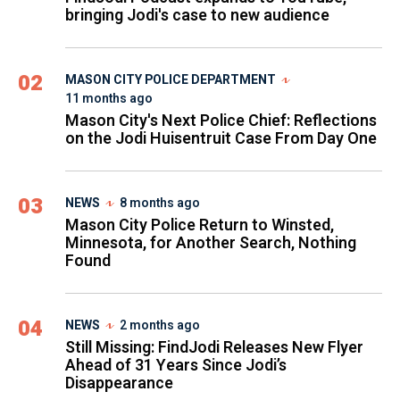
bringing Jodi's case to new audience
02
MASON CITY POLICE DEPARTMENT
11 months ago
Mason City's Next Police Chief: Reflections
on the Jodi Huisentruit Case From Day One
03
NEWS
8 months ago
Mason City Police Return to Winsted,
Minnesota, for Another Search, Nothing
Found
04
NEWS
2 months ago
Still Missing: FindJodi Releases New Flyer
Ahead of 31 Years Since Jodi’s
Disappearance