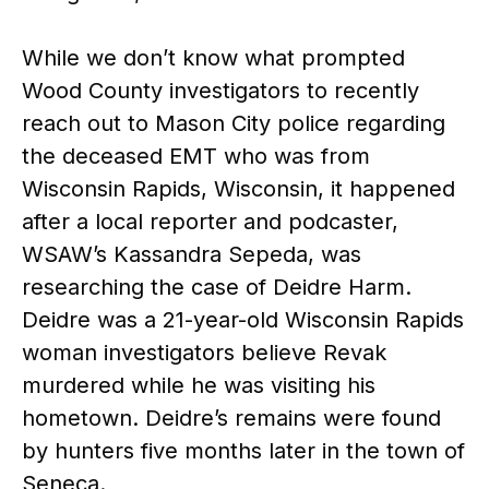
While we don’t know what prompted
Wood County investigators to recently
reach out to Mason City police regarding
the deceased EMT who was from
Wisconsin Rapids, Wisconsin, it happened
after a local reporter and podcaster,
WSAW’s Kassandra Sepeda, was
researching the case of Deidre Harm.
Deidre was a 21-year-old Wisconsin Rapids
woman investigators believe Revak
murdered while he was visiting his
hometown. Deidre’s remains were found
by hunters five months later in the town of
Seneca.