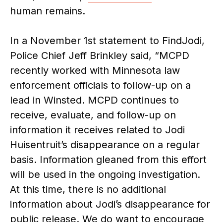
human remains.
In a November 1st statement to FindJodi,
Police Chief Jeff Brinkley said, “MCPD
recently worked with Minnesota law
enforcement officials to follow-up on a
lead in Winsted. MCPD continues to
receive, evaluate, and follow-up on
information it receives related to Jodi
Huisentruit’s disappearance on a regular
basis. Information gleaned from this effort
will be used in the ongoing investigation.
At this time, there is no additional
information about Jodi’s disappearance for
public release. We do want to encourage